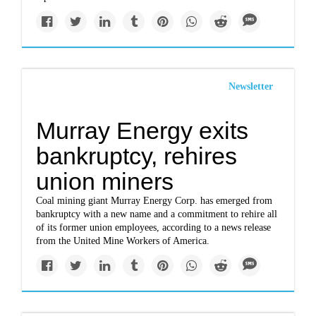
Newsletter
Murray Energy exits
bankruptcy, rehires
union miners
Coal mining giant Murray Energy Corp. has emerged from
bankruptcy with a new name and a commitment to rehire all
of its former union employees, according to a news release
from the United Mine Workers of America.