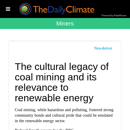
Powered by RebelMouse
Miners
Newsletter
The cultural legacy of
coal mining and its
relevance to
renewable energy
Coal mining, while hazardous and polluting, fostered strong
community bonds and cultural pride that could be emulated
in the renewable energy sector.