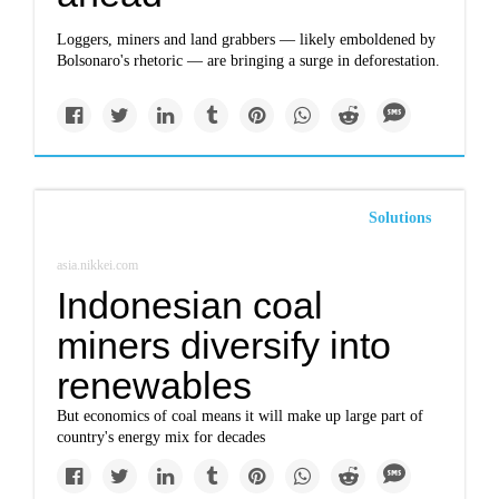
Loggers, miners and land grabbers — likely emboldened by
Bolsonaro's rhetoric — are bringing a surge in deforestation.
Solutions
asia.nikkei.com
Indonesian coal
miners diversify into
renewables
But economics of coal means it will make up large part of
country's energy mix for decades