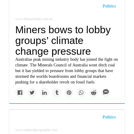
Politics
www.theaustralian.com.au
Miners bows to lobby
groups’ climate
change pressure
Australias peak mining industry body has joined the fight on
climate. The Minerals Council of Australia wont ditch coal
but it has yielded to pressure from lobby groups that have
stormed the worlds boardrooms and financial markets
pushing for a shareholder revolt on fossil fuels.
Politics
www.nationalgeographic.com