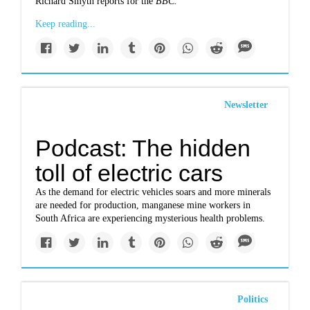
Richard Smyth reports for the
BBC.
Keep reading...
Newsletter
Podcast: The hidden
toll of electric cars
As the demand for electric vehicles soars and more minerals
are needed for production, manganese mine workers in
South Africa are experiencing mysterious health problems.
Politics