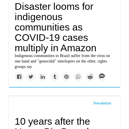
Disaster looms for
indigenous
communities as
COVID-19 cases
multiply in Amazon
Indigenous communities in Brazil suffer from the virus on
one hand and "genocidal" interlopers on the other, rights
groups say.
Newsletter
10 years after the