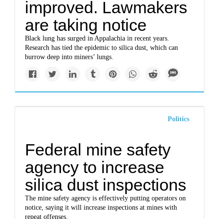
improved. Lawmakers
are taking notice
Black lung has surged in Appalachia in recent years.
Research has tied the epidemic to silica dust, which can
burrow deep into miners’ lungs.
Politics
Federal mine safety
agency to increase
silica dust inspections
The mine safety agency is effectively putting operators on
notice, saying it will increase inspections at mines with
repeat offenses.