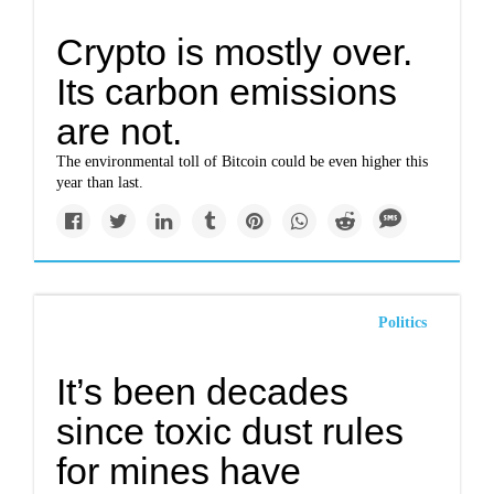
Crypto is mostly over.
Its carbon emissions
are not.
The environmental toll of Bitcoin could be even higher this
year than last.
Politics
It’s been decades
since toxic dust rules
for mines have