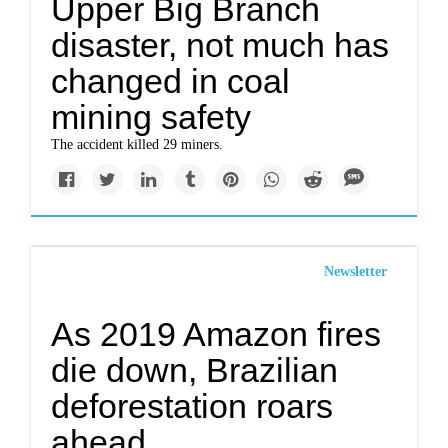
Upper Big Branch
disaster, not much has
changed in coal
mining safety
The accident killed 29 miners.
Newsletter
As 2019 Amazon fires
die down, Brazilian
deforestation roars
ahead