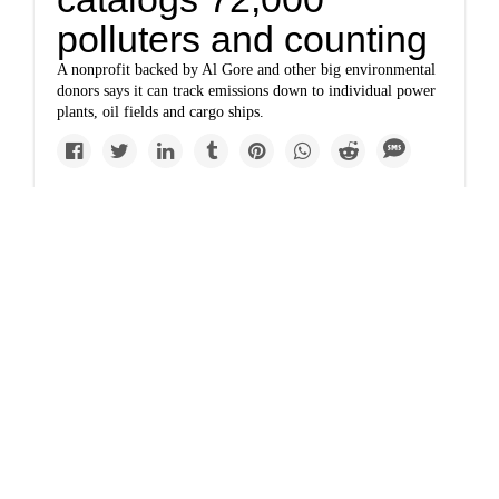
polluters and counting
A nonprofit backed by Al Gore and other big environmental
donors says it can track emissions down to individual power
plants, oil fields and cargo ships.
Politics
Germany's new
hunger for coal dooms
a tiny village
The cutting of Russian gas supplies to Europe has led
Germany to step up coal use, despite its goal to phase it out
by 2030.