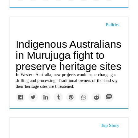
Politics
Indigenous Australians
in Murujuga fight to
preserve heritage sites
In Western Australia, new projects would supercharge gas
drilling and processing. Traditional owners of the land say
their heritage sites are threatened.
Top Story