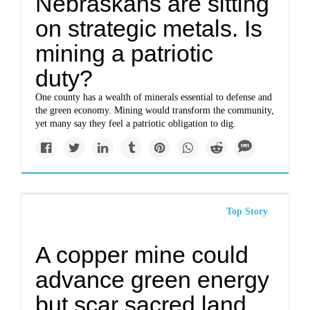
Nebraskans are sitting
on strategic metals. Is
mining a patriotic
duty?
One county has a wealth of minerals essential to defense and
the green economy. Mining would transform the community,
yet many say they feel a patriotic obligation to dig.
Top Story
A copper mine could
advance green energy
but scar sacred land