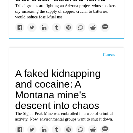
Tribal groups are fighting an Arizona project whose backers
say increasing the supply of copper, crucial to batteries,
would reduce fossil-fuel use.
Causes
A faked kidnapping
and cocaine: A
Montana mine’s
descent into chaos
The Signal Peak Mine was embroiled in a web of criminal
activity. Now, environmental groups want to shut it down.