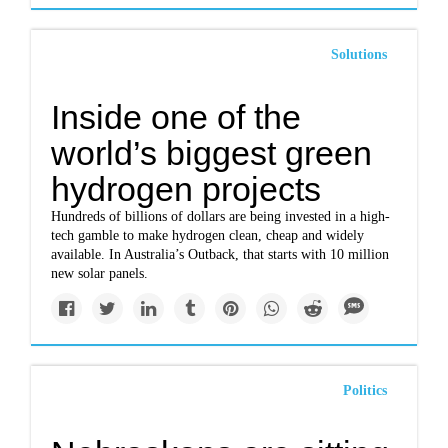
Solutions
Inside one of the
world’s biggest green
hydrogen projects
Hundreds of billions of dollars are being invested in a high-
tech gamble to make hydrogen clean, cheap and widely
available. In Australia’s Outback, that starts with 10 million
new solar panels.
Politics