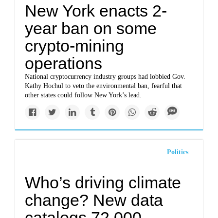
New York enacts 2-
year ban on some
crypto-mining
operations
National cryptocurrency industry groups had lobbied Gov.
Kathy Hochul to veto the environmental ban, fearful that
other states could follow New York’s lead.
Politics
Who’s driving climate
change? New data
catalogs 72,000