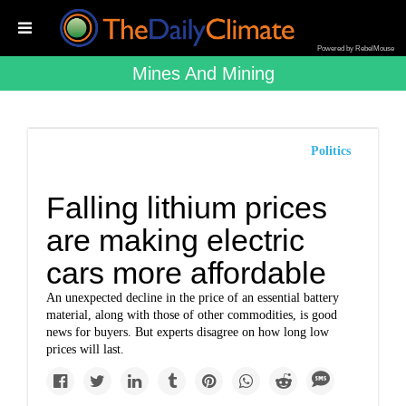
Powered by RebelMouse
Mines And Mining
Politics
Falling lithium prices
are making electric
cars more affordable
An unexpected decline in the price of an essential battery
material, along with those of other commodities, is good
news for buyers. But experts disagree on how long low
prices will last.