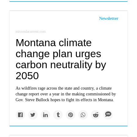
Newsletter
missoulacurrent.com
Montana climate
change plan urges
carbon neutrality by
2050
As wildfires rage across the state and country, a climate
change report over a year in the making commissioned by
Gov. Steve Bullock hopes to fight its effects in Montana.