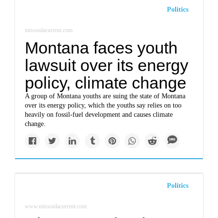
Politics
missoulacurrent.com
Montana faces youth
lawsuit over its energy
policy, climate change
A group of Montana youths are suing the state of Montana
over its energy policy, which the youths say relies on too
heavily on fossil-fuel development and causes climate
change.
Politics
www.missoulacurrent.com