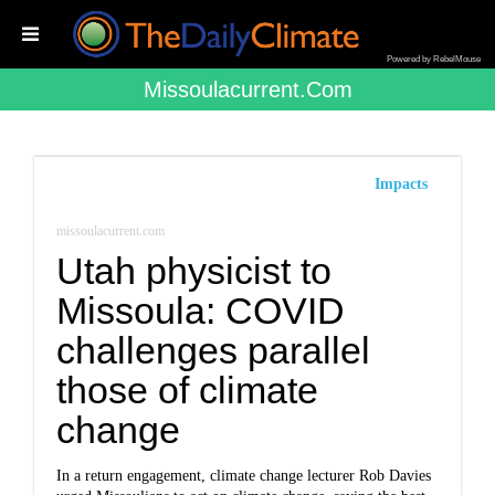
Powered by RebelMouse
Missoulacurrent.com
Impacts
missoulacurrent.com
Utah physicist to
Missoula: COVID
challenges parallel
those of climate
change
In a return engagement, climate change lecturer Rob Davies