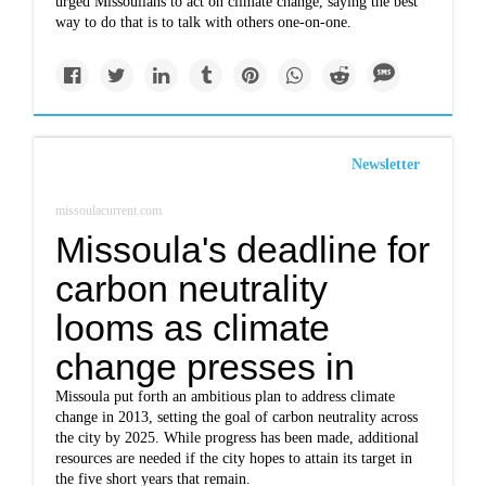
urged Missoulians to act on climate change, saying the best
way to do that is to talk with others one-on-one.
Newsletter
missoulacurrent.com
Missoula's deadline for
carbon neutrality
looms as climate
change presses in
Missoula put forth an ambitious plan to address climate
change in 2013, setting the goal of carbon neutrality across
the city by 2025. While progress has been made, additional
resources are needed if the city hopes to attain its target in
the five short years that remain.