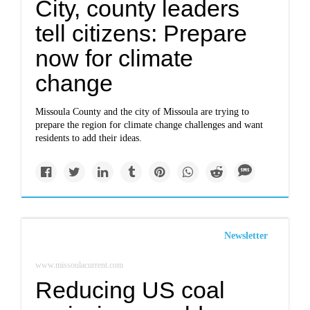
City, county leaders
tell citizens: Prepare
now for climate
change
Missoula County and the city of Missoula are trying to
prepare the region for climate change challenges and want
residents to add their ideas.
Newsletter
www.missoulacurrent.com
Reducing US coal