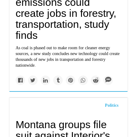
emissions could
create jobs in forestry,
transportation, study
finds
As coal is phased out to make room for cleaner energy
sources, a new study concludes new technology could create
thousands of new jobs in transportation and forestry
nationwide.
Politics
Montana groups file
suit against Interior's