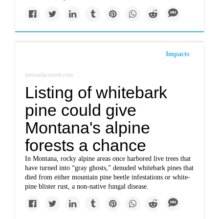
Impacts
missoulacurrent.com
Listing of whitebark
pine could give
Montana's alpine
forests a chance
In Montana, rocky alpine areas once harbored live trees that
have turned into “gray ghosts,” denuded whitebark pines that
died from either mountain pine beetle infestations or white-
pine blister rust, a non-native fungal disease.