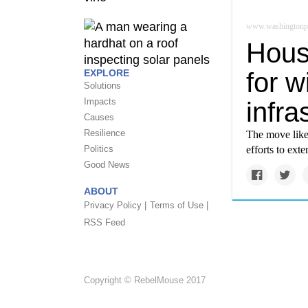
www.washingtonp
Hous
for w
EXPLORE
Solutions
Impacts
infra
Causes
Resilience
The move likel
efforts to ext
Politics
Good News
ABOUT
Privacy Policy |
Terms of Use |
RSS Feed
Copyright © RebelMouse 2017