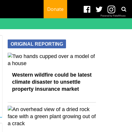
Donate
Powered by RebelMouse
ORIGINAL REPORTING
Western wildfire could be latest
climate disaster to unsettle
property insurance market