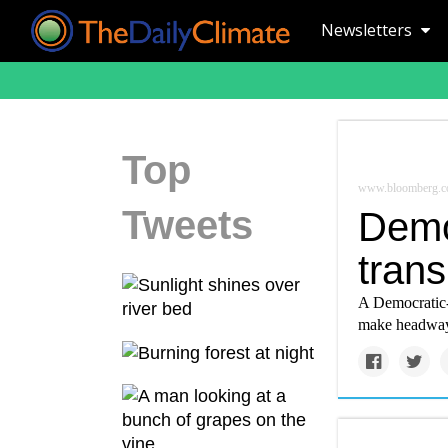
Newsletters
Top
www.bloomberg.
Tweets
Demo
tran
A Democratic-
make headway 