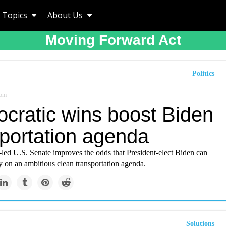
Topics
About Us
Moving Forward Act
Politics
com
cratic wins boost Biden
sportation agenda
led U.S. Senate improves the odds that President-elect Biden can
on an ambitious clean transportation agenda.
Solutions