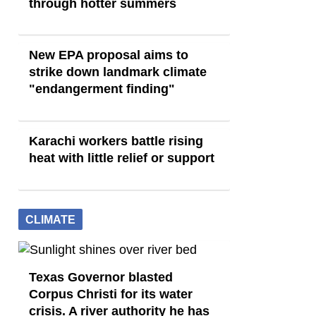
through hotter summers
New EPA proposal aims to
strike down landmark climate
"endangerment finding"
Karachi workers battle rising
heat with little relief or support
CLIMATE
Texas Governor blasted
Corpus Christi for its water
crisis. A river authority he has