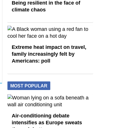
Being resilient in the face of
climate chaos
Extreme heat impact on travel,
family increasingly felt by
Americans: poll
MOST POPULAR
Air-conditioning debate
intensifies as Europe sweats