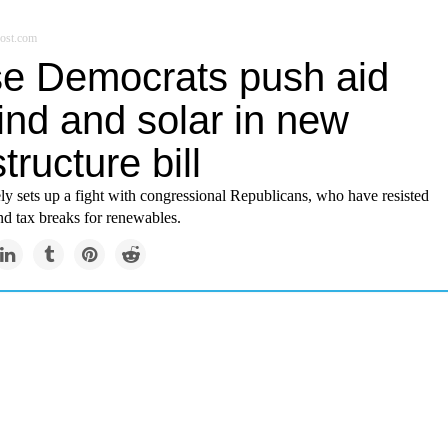
ost.com
e Democrats push aid
ind and solar in new
structure bill
y sets up a fight with congressional Republicans, who have resisted
end tax breaks for renewables.