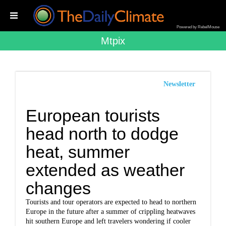
Powered by RebelMouse
Mtpix
Newsletter
European tourists
head north to dodge
heat, summer
extended as weather
changes
Tourists and tour operators are expected to head to northern
Europe in the future after a summer of crippling heatwaves
hit southern Europe and left travelers wondering if cooler