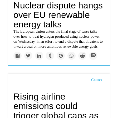
Nuclear dispute hangs
over EU renewable
energy talks
The European Union enters the final stage of tense talks
over how to treat hydrogen produced using nuclear power
on Wednesday, in an effort to end a dispute that threatens to
thwart a deal on more ambitious renewable energy goals.
Causes
Rising airline
emissions could
trigger global caps as