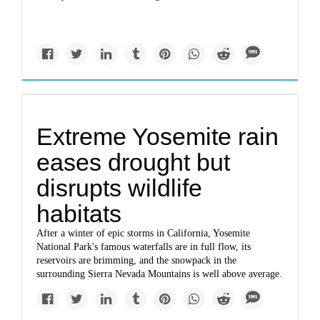
Extreme Yosemite rain
eases drought but
disrupts wildlife
habitats
After a winter of epic storms in California, Yosemite
National Park's famous waterfalls are in full flow, its
reservoirs are brimming, and the snowpack in the
surrounding Sierra Nevada Mountains is well above average.