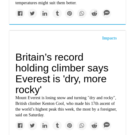
temperatures might suit them better.
Impacts
Britain’s record
holding climber says
Everest is 'dry, more
rocky'
Mount Everest is losing snow and turning "dry and rocky",
British climber Kenton Cool, who made his 17th ascent of
the world’s highest peak this week, the most by a foreigner,
said on Saturday.