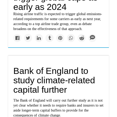
early as 2024
Rising airline traffic is expected to trigger global emissions-
related requirements for some carriers as early as next year,
according to a top airline trade group, even as debate
broadens on the effectiveness of that approach.
Bank of England to
study climate-related
capital further
The Bank of England will carry out further study as it is not
yet clear whether it needs to require banks and insurers to set
aside longer-term capital buffers to provide for the
consequences of climate change.