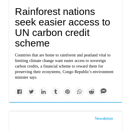
Rainforest nations
seek easier access to
UN carbon credit
scheme
Countries that are home to rainforest and peatland vital to
limiting climate change want easier access to sovereign
carbon credits, a financial scheme to reward them for
preserving their ecosystems, Congo Republic's environment
minister says.
Newsletter