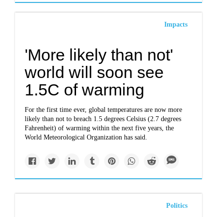
Impacts
'More likely than not'
world will soon see
1.5C of warming
For the first time ever, global temperatures are now more
likely than not to breach 1.5 degrees Celsius (2.7 degrees
Fahrenheit) of warming within the next five years, the
World Meteorological Organization has said.
Politics