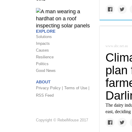
EXPLORE
Solutions
Impacts
www.abc.net.au
Causes
Clim
Resilience
Politics
plan 
Good News
farme
ABOUT
Privacy Policy |
Terms of Use |
Darl
RSS Feed
The dairy ind
east, deciding
Copyright © RebelMouse 2017