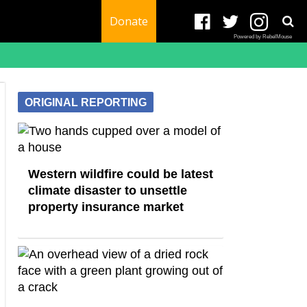
Donate
Powered by RebelMouse
ORIGINAL REPORTING
Western wildfire could be latest
climate disaster to unsettle
property insurance market