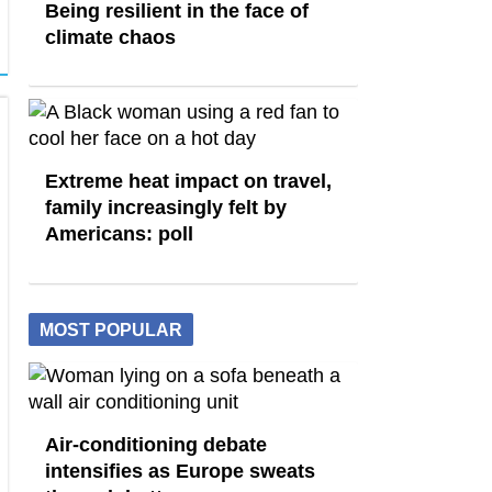
Being resilient in the face of
climate chaos
Extreme heat impact on travel,
family increasingly felt by
Americans: poll
MOST POPULAR
Air-conditioning debate
intensifies as Europe sweats