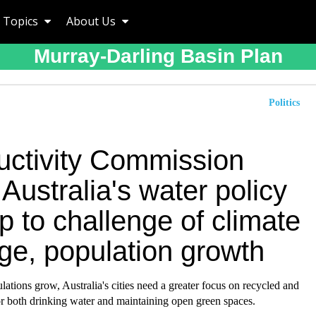
Topics
About Us
Murray-Darling Basin Plan
Politics
uctivity Commission
 Australia's water policy
p to challenge of climate
ge, population growth
ations grow, Australia's cities need a greater focus on recycled and
or both drinking water and maintaining open green spaces.