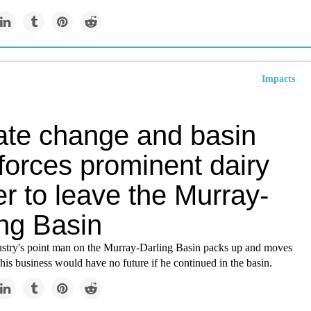
Impacts
ate change and basin
forces prominent dairy
r to leave the Murray-
ing Basin
ustry's point man on the Murray-Darling Basin packs up and moves
 his business would have no future if he continued in the basin.