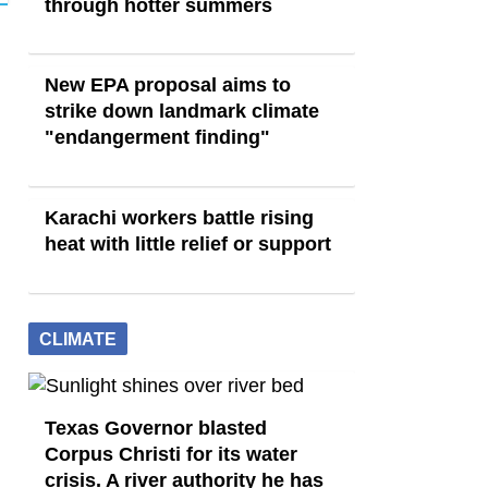
through hotter summers
New EPA proposal aims to
strike down landmark climate
"endangerment finding"
Karachi workers battle rising
heat with little relief or support
CLIMATE
Texas Governor blasted
Corpus Christi for its water
crisis. A river authority he has