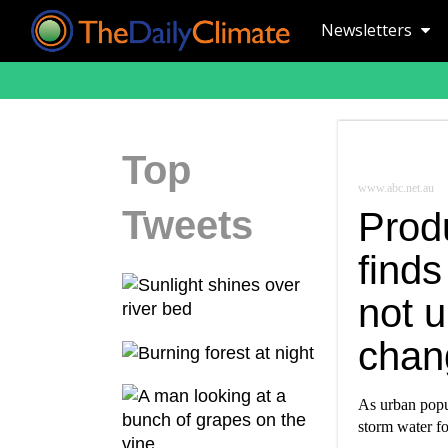
Newsletters
Top
www.abc.net.au
Tweets
Prod
finds
not u
chan
As urban popul
storm water f