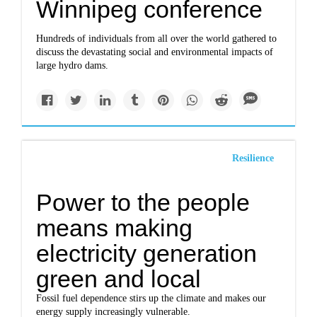
Winnipeg conference
Hundreds of individuals from all over the world gathered to
discuss the devastating social and environmental impacts of
large hydro dams.
Resilience
Power to the people
means making
electricity generation
green and local
Fossil fuel dependence stirs up the climate and makes our
energy supply increasingly vulnerable.