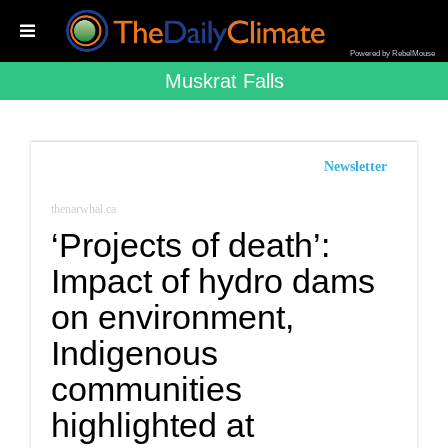
Powered by RebelMouse
Muskrat Falls
Newsletter
thenarwhal.ca
‘Projects of death’:
Impact of hydro dams
on environment,
Indigenous
communities
highlighted at