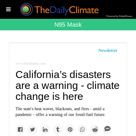
Powered by RebelMouse
N95 Mask
Newsletter
www.theatlantic.com
California’s disasters
are a warning - climate
change is here
The state's heat waves, blackouts, and fires - amid a
pandemic - offer a warning of our fossil-fuel future.