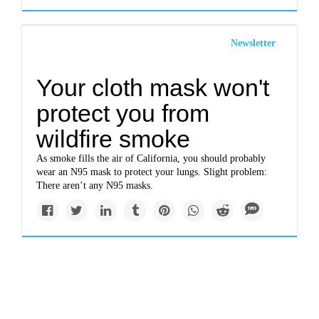
Newsletter
Your cloth mask won't
protect you from
wildfire smoke
As smoke fills the air of California, you should probably
wear an N95 mask to protect your lungs. Slight problem:
There aren’t any N95 masks.