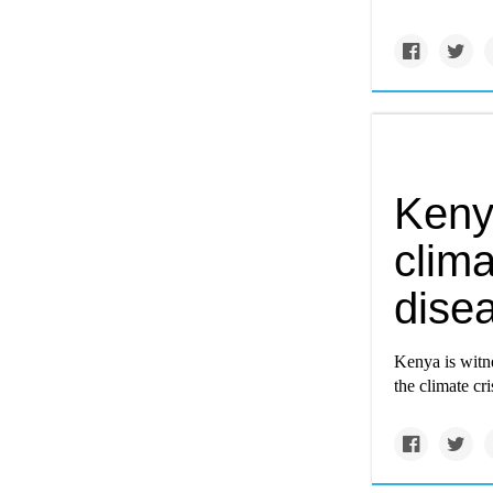
Keny
clima
dise
Kenya is witn
the climate cri