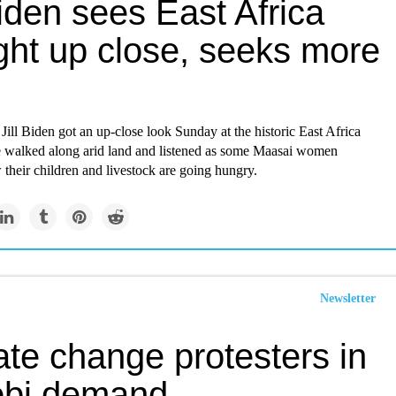
Biden sees East Africa
ght up close, seeks more
y Jill Biden got an up-close look Sunday at the historic East Africa
e walked along arid land and listened as some Maasai women
their children and livestock are going hungry.
Newsletter
ate change protesters in
obi demand