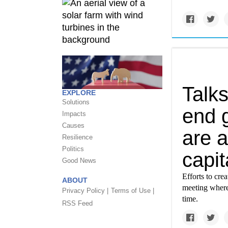
Talks
EXPLORE
Solutions
end g
Impacts
Causes
are 
Resilience
Politics
capit
Good News
Efforts to cre
ABOUT
meeting where 
Privacy Policy |
Terms of Use |
time.
RSS Feed