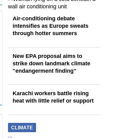
Air-conditioning debate
intensifies as Europe sweats
through hotter summers
New EPA proposal aims to
strike down landmark climate
"endangerment finding"
Karachi workers battle rising
heat with little relief or support
CLIMATE