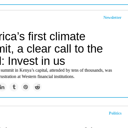
Newsletter
rica’s first climate
t, a clear call to the
: Invest in us
summit in Kenya’s capital, attended by tens of thousands, was
ustration at Western financial institutions.
Politics