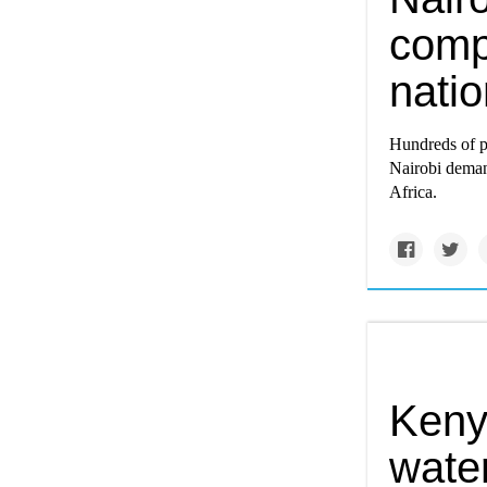
comp
nati
Hundreds of pr
Nairobi deman
Africa.
Keny
water