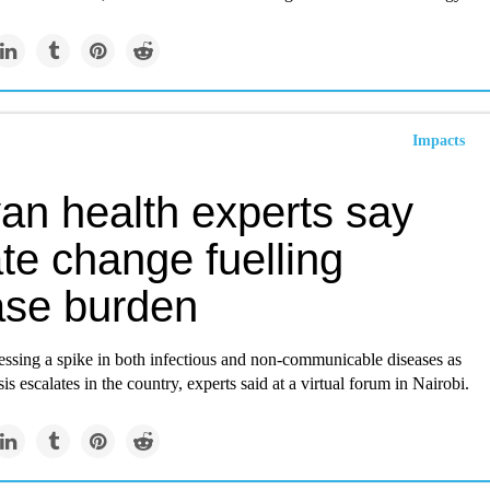
Impacts
an health experts say
te change fuelling
ase burden
essing a spike in both infectious and non-communicable diseases as
sis escalates in the country, experts said at a virtual forum in Nairobi.