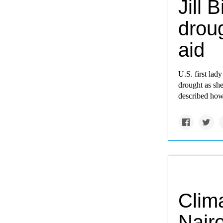
Jill 
drou
aid
U.S. first lad
drought as sh
described how 
Clim
Nair