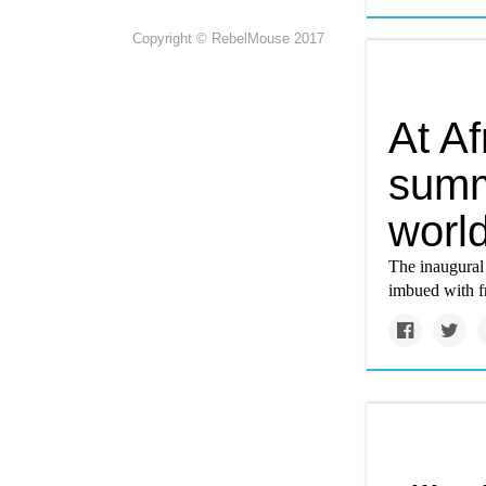
Copyright © RebelMouse 2017
At Af
summi
world
The inaugural 
imbued with fr