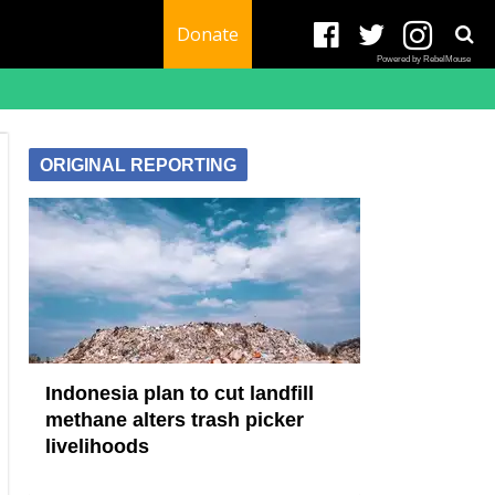
Donate
Powered by RebelMouse
ORIGINAL REPORTING
Indonesia plan to cut landfill
methane alters trash picker
livelihoods