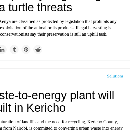
a turtle threats
Kenya are classified as protected by legislation that prohibits any
exploitation of the animal or its products. Illegal harvesting is
conservationists say their preservation is still an uphill task.
Solutions
te-to-energy plant will
ilt in Kericho
turation of landfills and the need for recycling, Kericho County,
m from Nairobi, is committed to converting urban waste into energy.