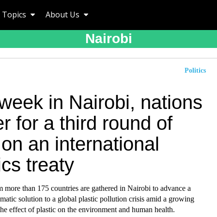
Topics
About Us
Nairobi
Politics
week in Nairobi, nations
r for a third round of
 on an international
ics treaty
m more than 175 countries are gathered in Nairobi to advance a
omatic solution to a global plastic pollution crisis amid a growing
he effect of plastic on the environment and human health.