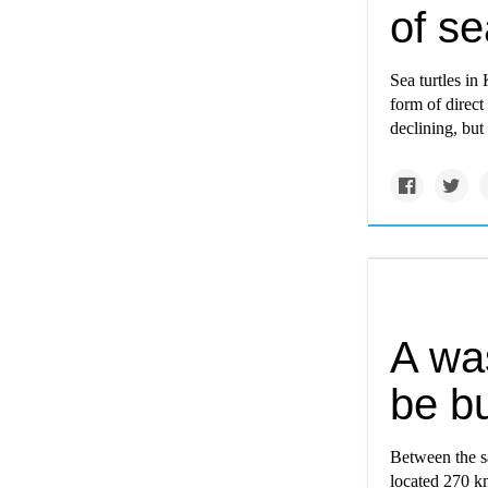
of se
Sea turtles in 
form of direct 
declining, but 
A was
be bu
Between the sa
located 270 k