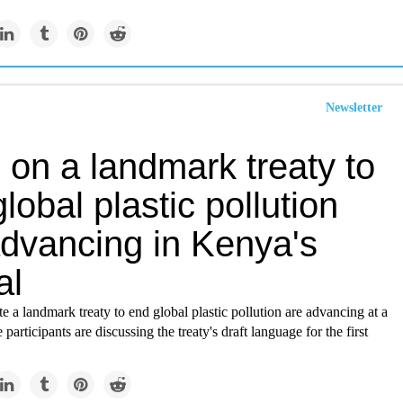
Newsletter
 on a landmark treaty to
lobal plastic pollution
advancing in Kenya's
al
ate a landmark treaty to end global plastic pollution are advancing at a
participants are discussing the treaty's draft language for the first