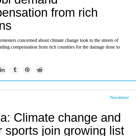
ensation from rich
ons
otesters concerned about climate change took to the streets of
ding compensation from rich countries for the damage done to
Newsletter
a: Climate change and
 sports join growing list