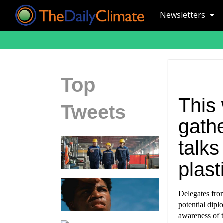
Newsletters
Top
This 
Tweets
gathe
talks
plast
Delegates fro
potential dipl
awareness of t