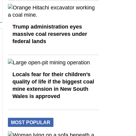
Trump administration eyes
massive coal reserves under
federal lands
Locals fear for their children’s
quality of life if the biggest coal
mine extension in New South
Wales is approved
MOST POPULAR