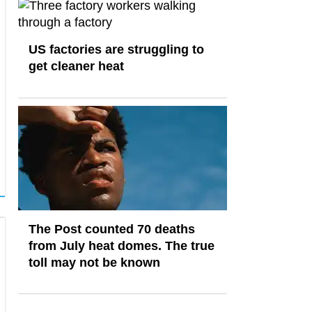
US factories are struggling to
get cleaner heat
The Post counted 70 deaths
from July heat domes. The true
toll may not be known