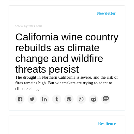
Newsletter
www.nytimes.com
California wine country
rebuilds as climate
change and wildfire
threats persist
The drought in Northern California is severe, and the risk of
fires remains high. But winemakers are trying to adapt to
climate change.
Resilience