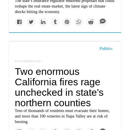
The state’s insurance regulator endorsed proposals that could
reshape the real estate market, the latest sign of climate
shocks hitting the economy.
Politics
www.nytimes.com
Two enormous
California fires rage
unchecked in state's
northern counties
Tens of thousands of residents must evacuate their homes,
and more than 100 wineries in Napa Valley are at risk of
burning.