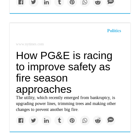
Politics
www.nytimes.com
How PG&E is racing
to improve safety as
fire season
approaches
The utility, which recently emerged from bankruptcy, is
upgrading power lines, trimming trees and making other
changes to prevent another big fire.