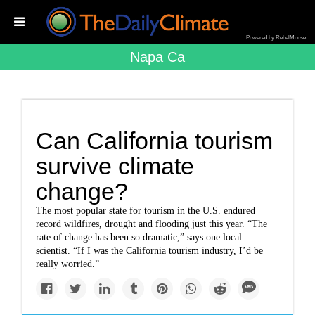
Powered by RebelMouse
Napa Ca
Can California tourism
survive climate
change?
The most popular state for tourism in the U.S. endured
record wildfires, drought and flooding just this year. “The
rate of change has been so dramatic,” says one local
scientist. “If I was the California tourism industry, I’d be
really worried.”