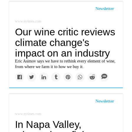
Newsletter
www.nytimes.com
Our wine critic reviews
climate change's
impact on an industry
Eric Asimov says we have to rethink every element of wine,
from where we farm it to how we buy it.
Newsletter
www.nytimes.com
In Napa Valley,