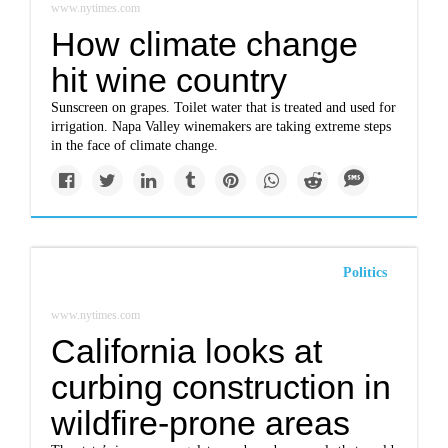
www.nytimes.com
How climate change
hit wine country
Sunscreen on grapes. Toilet water that is treated and used for
irrigation. Napa Valley winemakers are taking extreme steps
in the face of climate change.
Politics
www.nytimes.com
California looks at
curbing construction in
wildfire-prone areas