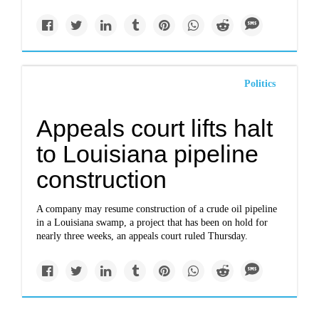
Politics
Appeals court lifts halt
to Louisiana pipeline
construction
A company may resume construction of a crude oil pipeline
in a Louisiana swamp, a project that has been on hold for
nearly three weeks, an appeals court ruled Thursday.