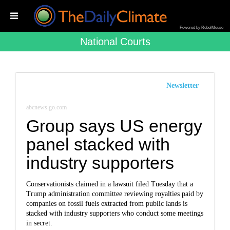
Powered by RebelMouse
National Courts
Newsletter
abcnews.go.com
Group says US energy
panel stacked with
industry supporters
Conservationists claimed in a lawsuit filed Tuesday that a
Trump administration committee reviewing royalties paid by
companies on fossil fuels extracted from public lands is
stacked with industry supporters who conduct some meetings
in secret.