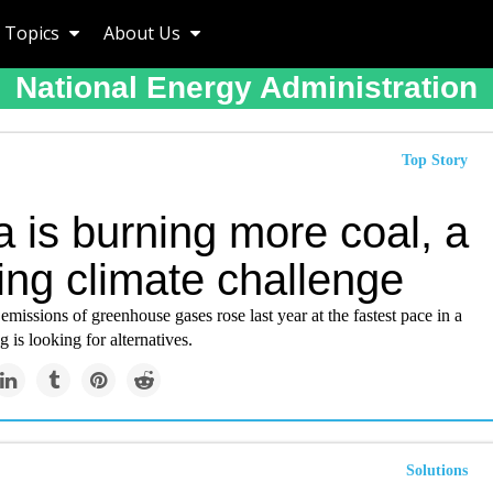
Topics
About Us
National Energy Administration
Top Story
 is burning more coal, a
ing climate challenge
emissions of greenhouse gases rose last year at the fastest pace in a
g is looking for alternatives.
Solutions