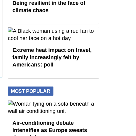
Being resilient in the face of
climate chaos
Extreme heat impact on travel,
family increasingly felt by
Americans: poll
MOST POPULAR
Air-conditioning debate
intensifies as Europe sweats