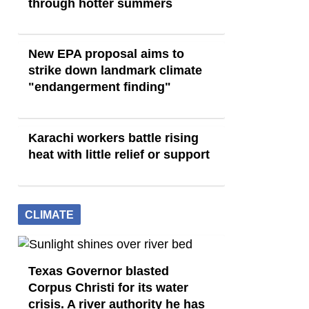
through hotter summers
New EPA proposal aims to
strike down landmark climate
"endangerment finding"
Karachi workers battle rising
heat with little relief or support
CLIMATE
Texas Governor blasted
Corpus Christi for its water
crisis. A river authority he has