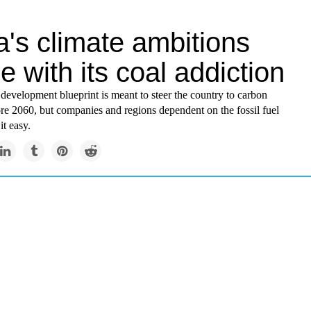
's climate ambitions
de with its coal addiction
development blueprint is meant to steer the country to carbon
ore 2060, but companies and regions dependent on the fossil fuel
it easy.