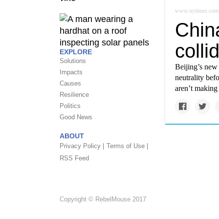
www.nytimes.com
China
colli
EXPLORE
Solutions
Beijing’s new 
Impacts
neutrality bef
Causes
aren’t making 
Resilience
Politics
Good News
ABOUT
Privacy Policy |
Terms of Use |
RSS Feed
Copyright © RebelMouse 2017