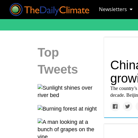
Newsletters
Top
China
Tweets
grow
The country’s 
decade. Beijin