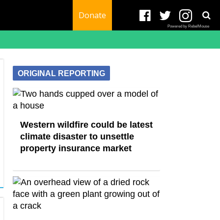
Donate
Powered by RebelMouse
ORIGINAL REPORTING
Western wildfire could be latest
climate disaster to unsettle
property insurance market