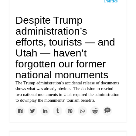
Politics
Despite Trump
administration’s
efforts, tourists — and
Utah — haven’t
forgotten our former
national monuments
The Trump administration’s
accidental release of documents
shows what was already obvious: The decision to rescind
two national monuments in Utah required the administration
to downplay the monuments’ tourism benefits.