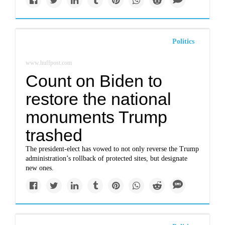
Politics
www.huffpost.com
Count on Biden to
restore the national
monuments Trump
trashed
The president-elect has vowed to not only reverse the Trump
administration’s rollback of protected sites, but designate
new ones.