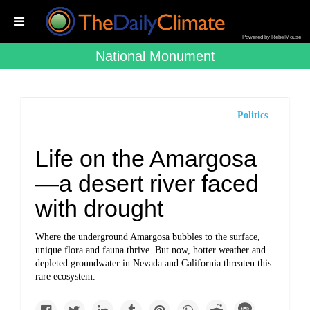
Powered by RebelMouse
National Monument
Politics
Life on the Amargosa
—a desert river faced
with drought
Where the underground Amargosa bubbles to the surface,
unique flora and fauna thrive. But now, hotter weather and
depleted groundwater in Nevada and California threaten this
rare ecosystem.