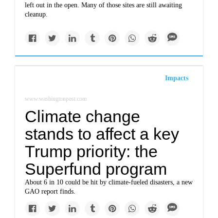
left out in the open. Many of those sites are still awaiting
cleanup.
Impacts
www.washingtonpost.com
Climate change
stands to affect a key
Trump priority: the
Superfund program
About 6 in 10 could be hit by climate-fueled disasters, a new
GAO report finds.