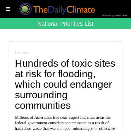
Powered by RebelMouse
National Priorities List
ktxs.com
Hundreds of toxic sites
at risk for flooding,
which could endanger
surrounding
communities
Millions of Americans live near Superfund sites, areas the
federal government considers contaminated as a result of
hazardous waste that was dumped, mismanaged or otherwise