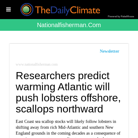
Powered by RebelMouse
Nationalfisherman.com
Newsletter
www.nationalfisherman.com
Researchers predict
warming Atlantic will
push lobsters offshore,
scallops northward
East Coast sea scallop stocks will likely follow lobsters in
shifting away from rich Mid-Atlantic and southern New
England grounds in the coming decades as a consequence of