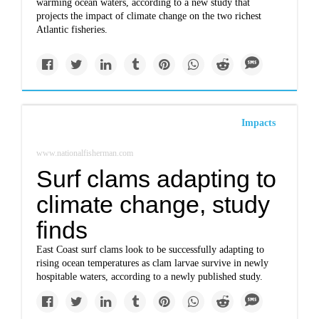
warming ocean waters, according to a new study that
projects the impact of climate change on the two richest
Atlantic fisheries.
Impacts
www.nationalfisherman.com
Surf clams adapting to
climate change, study
finds
East Coast surf clams look to be successfully adapting to
rising ocean temperatures as clam larvae survive in newly
hospitable waters, according to a newly published study.