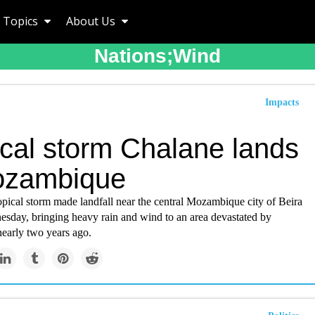
Topics
About Us
Nations;wind
Impacts
ical storm Chalane lands
ozambique
pical storm made landfall near the central Mozambique city of Beira
esday, bringing heavy rain and wind to an area devastated by
nearly two years ago.