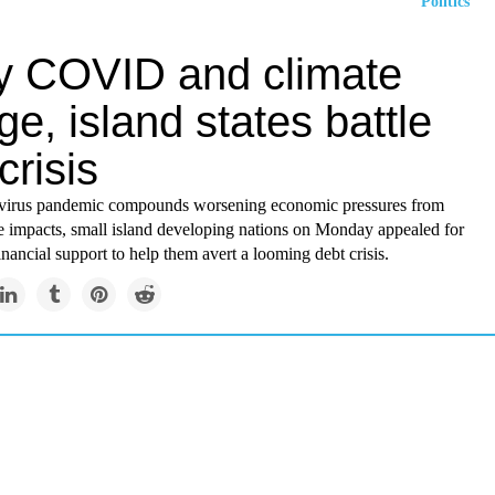
Politics
by COVID and climate
e, island states battle
crisis
avirus pandemic compounds worsening economic pressures from
e impacts, small island developing nations on Monday appealed for
financial support to help them avert a looming debt crisis.