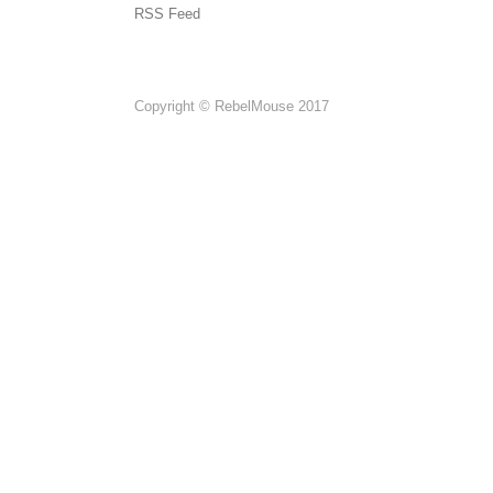
RSS Feed
Copyright © RebelMouse 2017