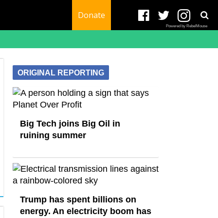
Donate
Powered by RebelMouse
ORIGINAL REPORTING
Big Tech joins Big Oil in
ruining summer
Trump has spent billions on
energy. An electricity boom has