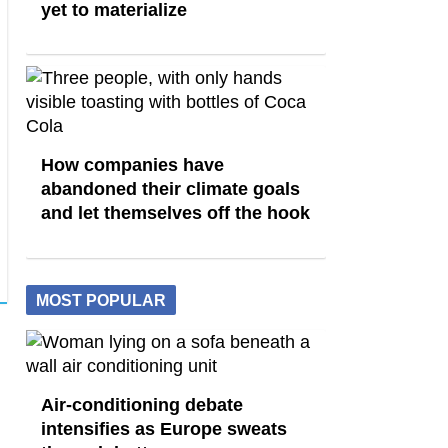
yet to materialize
How companies have
abandoned their climate goals
and let themselves off the hook
MOST POPULAR
Air-conditioning debate
intensifies as Europe sweats