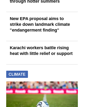
through hotter summers
New EPA proposal aims to
strike down landmark climate
"endangerment finding"
Karachi workers battle rising
heat with little relief or support
CLIMATE