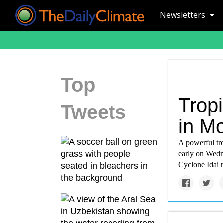
Newsletters
Top
Trop
Tweets
in M
A powerful tro
early on Wedn
Cyclone Idai 