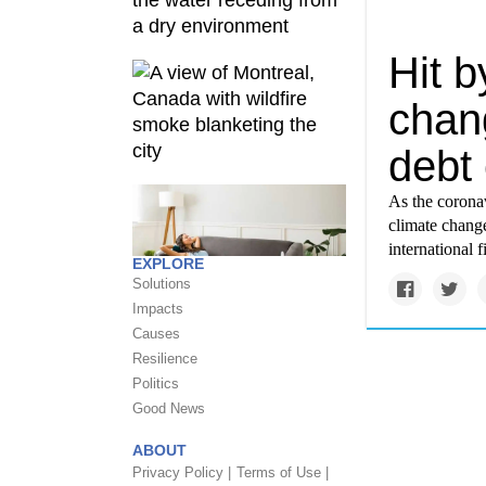
Hit 
chang
debt 
As the coron
climate chang
international 
EXPLORE
Solutions
Impacts
Causes
Resilience
Politics
Good News
ABOUT
Privacy Policy |
Terms of Use |