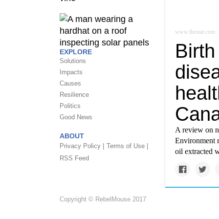
www.thestar.com
Birth
EXPLORE
Solutions
dise
Impacts
Causes
healt
Resilience
Politics
Cana
Good News
A review on na
ABOUT
Environment r
Privacy Policy |
Terms of Use |
oil extracted 
RSS Feed
Copyright © RebelMouse 2017