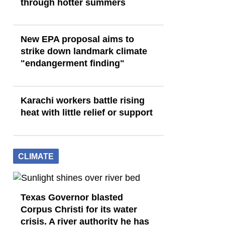
through hotter summers
New EPA proposal aims to
strike down landmark climate
"endangerment finding"
Karachi workers battle rising
heat with little relief or support
CLIMATE
Texas Governor blasted
Corpus Christi for its water
crisis. A river authority he has