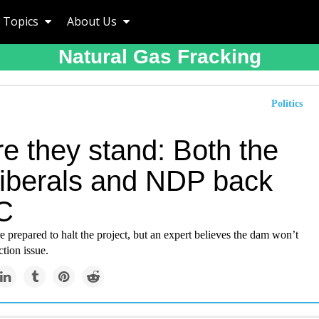
Topics
About Us
Natural Gas Fracking
Politics
e they stand: Both the
iberals and NDP back
 C
 prepared to halt the project, but an expert believes the dam won’t
ction issue.