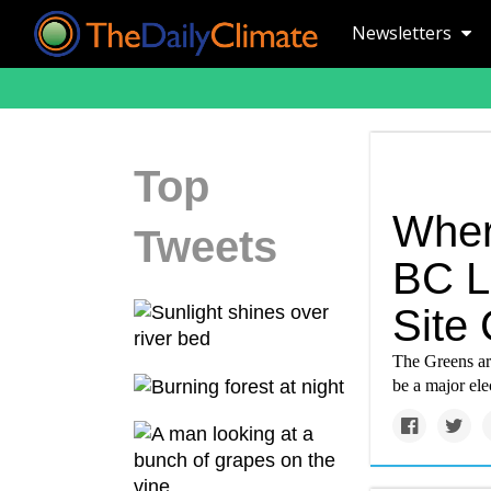
Newsletters
Top
Wher
Tweets
BC L
Site
The Greens are
be a major ele