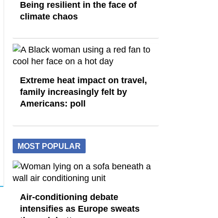
Being resilient in the face of
climate chaos
Extreme heat impact on travel,
family increasingly felt by
Americans: poll
MOST POPULAR
Air-conditioning debate
intensifies as Europe sweats