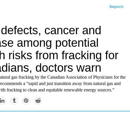
Impacts
 defects, cancer and
ase among potential
h risks from fracking for
dians, doctors warn
tural gas fracking by the Canadian Association of Physicians for the
ecommends a “rapid and just transition away from natural gas and
with fracking to clean and equitable renewable energy sources.”