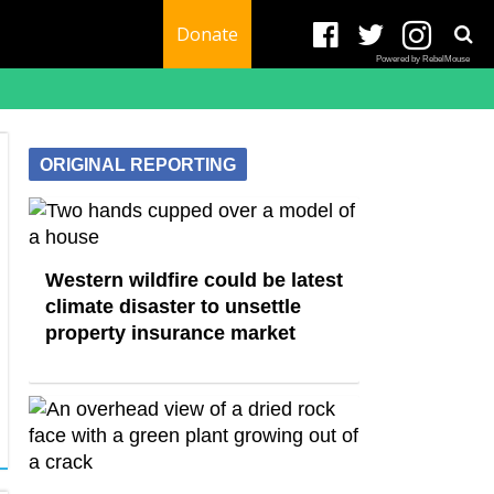
Donate
Powered by RebelMouse
ORIGINAL REPORTING
Western wildfire could be latest
climate disaster to unsettle
property insurance market