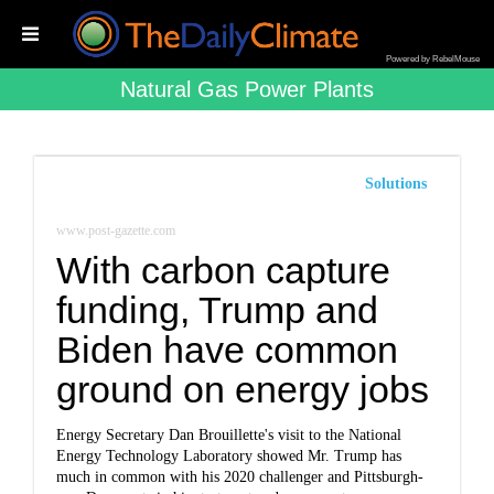
Powered by RebelMouse
Natural Gas Power Plants
Solutions
www.post-gazette.com
With carbon capture
funding, Trump and
Biden have common
ground on energy jobs
Energy Secretary Dan Brouillette's visit to the National
Energy Technology Laboratory showed Mr. Trump has
much in common with his 2020 challenger and Pittsburgh-