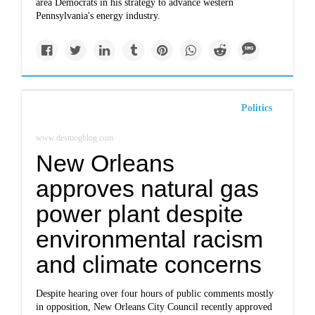
area Democrats in his strategy to advance western
Pennsylvania's energy industry.
Politics
www.desmogblog.com
New Orleans
approves natural gas
power plant despite
environmental racism
and climate concerns
Despite hearing over four hours of public comments mostly
in opposition, New Orleans City Council recently approved