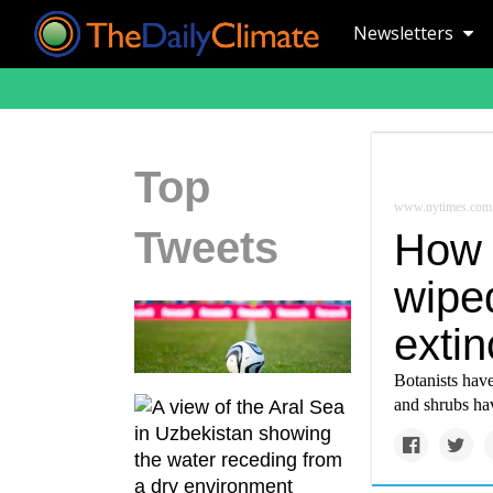
Newsletters
Top
www.nytimes.com
Tweets
How 
wipe
extin
Botanists have
and shrubs hav