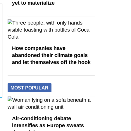
yet to materialize
How companies have
abandoned their climate goals
and let themselves off the hook
MOST POPULAR
Air-conditioning debate
intensifies as Europe sweats