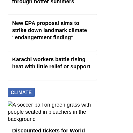
through hotter summers
New EPA proposal aims to
strike down landmark climate
"endangerment finding"
Karachi workers battle rising
heat with little relief or support
CLIMATE
Discounted tickets for World