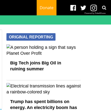
Donate
Powered by RebelMouse
ORIGINAL REPORTING
Big Tech joins Big Oil in
ruining summer
Trump has spent billions on
energy. An electricity boom has