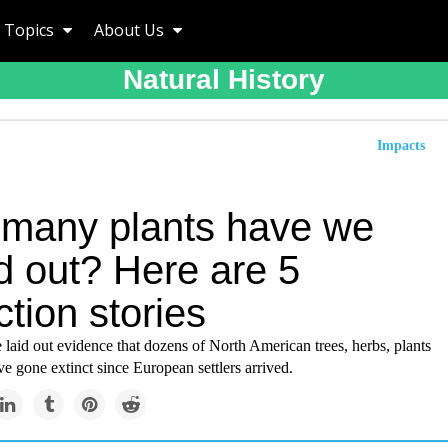
Topics
About Us
Natural History
Impacts
many plants have we
d out? Here are 5
ction stories
 laid out evidence that dozens of North American trees, herbs, plants
e gone extinct since European settlers arrived.