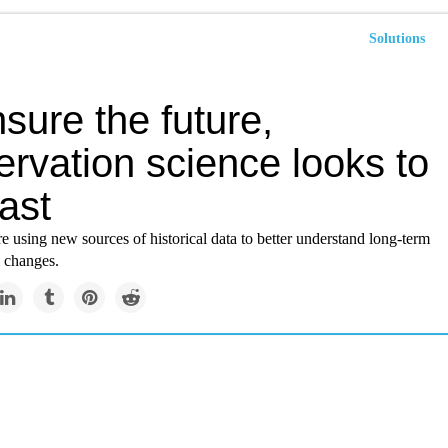
Solutions
sure the future,
rvation science looks to
ast
e using new sources of historical data to better understand long-term
 changes.