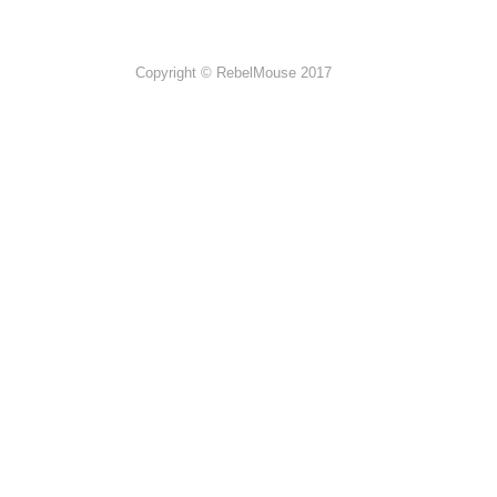
Copyright © RebelMouse 2017