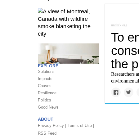
undark.org
To en
conse
the p
EXPLORE
Solutions
Researchers ar
Impacts
environmental
Causes
Resilience
Politics
Good News
ABOUT
Privacy Policy |
Terms of Use |
RSS Feed