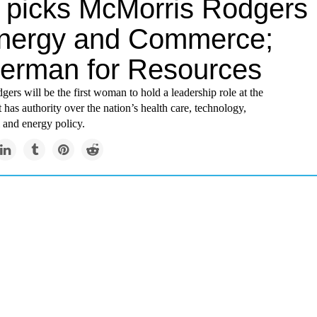
picks McMorris Rodgers
Energy and Commerce;
erman for Resources
rs will be the first woman to hold a leadership role at the
 has authority over the nation’s health care, technology,
 and energy policy.