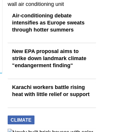
Air-conditioning debate
intensifies as Europe sweats
through hotter summers
New EPA proposal aims to
strike down landmark climate
"endangerment finding"
Karachi workers battle rising
heat with little relief or support
CLIMATE