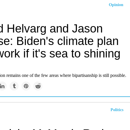
Opinion
d Helvarg and Jason
e: Biden's climate plan
ork if it's sea to shining
on remains one of the few areas where bipartisanship is still possible.
Politics