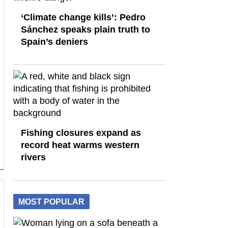
‘Climate change kills’: Pedro
Sánchez speaks plain truth to
Spain’s deniers
Fishing closures expand as
record heat warms western
rivers
MOST POPULAR