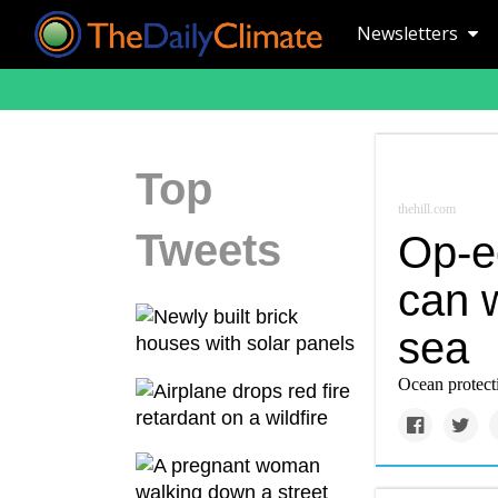
Newsletters
Top
thehill.com
Tweets
Op-e
can w
sea
Ocean protecti