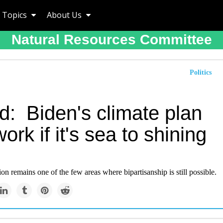
Topics
About Us
Natural Resources Committee
Politics
d: Biden's climate plan
ork if it's sea to shining
on remains one of the few areas where bipartisanship is still possible.