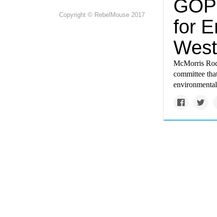
GOP 
Copyright © RebelMouse 2017
for 
West
McMorris Rodge
committee that
environmental