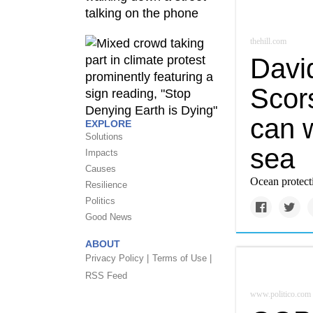
thehill.com
Davi
Scors
can w
EXPLORE
Solutions
sea
Impacts
Causes
Ocean protecti
Resilience
Politics
Good News
ABOUT
Privacy Policy |
Terms of Use |
RSS Feed
www.politico.com