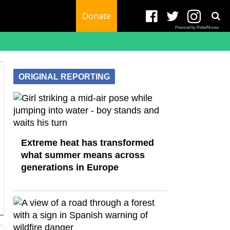
Donate
Powered by RebelMouse
ORIGINAL REPORTING
Extreme heat has transformed
what summer means across
generations in Europe