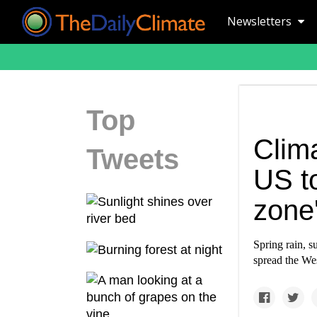
Newsletters
Top
Clim
Tweets
US to
zone'
Spring rain, s
spread the Wes