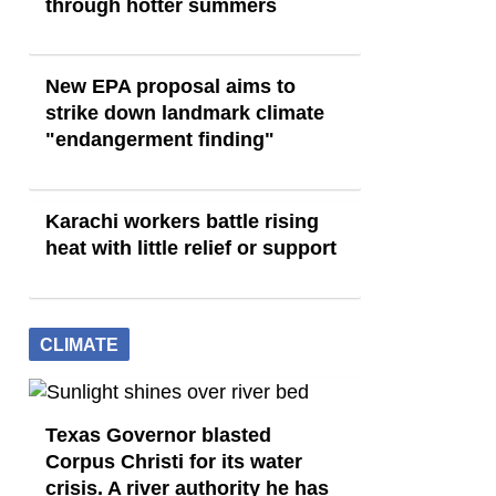
through hotter summers
New EPA proposal aims to
strike down landmark climate
"endangerment finding"
Karachi workers battle rising
heat with little relief or support
CLIMATE
Texas Governor blasted
Corpus Christi for its water
crisis. A river authority he has