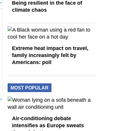
Being resilient in the face of
climate chaos
Extreme heat impact on travel,
family increasingly felt by
Americans: poll
MOST POPULAR
Air-conditioning debate
intensifies as Europe sweats