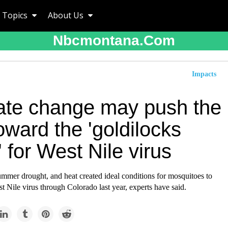
Topics
About Us
Nbcmontana.com
Impacts
ate change may push the
ward the 'goldilocks
 for West Nile virus
ummer drought, and heat created ideal conditions for mosquitoes to
t Nile virus through Colorado last year, experts have said.