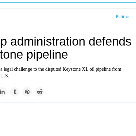
Politics
p administration defends
tone pipeline
a legal challenge to the disputed Keystone XL oil pipeline from
 U.S.