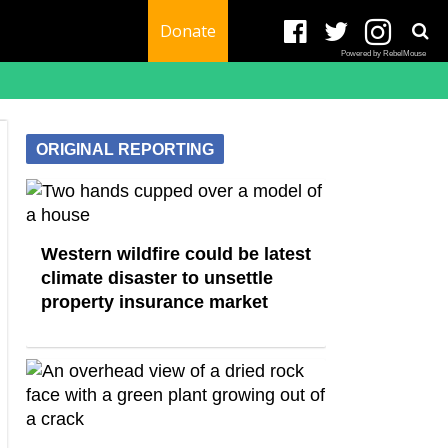
Donate
Powered by RebelMouse
ORIGINAL REPORTING
Western wildfire could be latest
climate disaster to unsettle
property insurance market