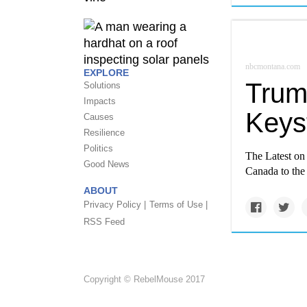
nbcmontana.com
EXPLORE
Trum
Solutions
Impacts
Keys
Causes
Resilience
Politics
The Latest on 
Good News
Canada to the
ABOUT
Privacy Policy |
Terms of Use |
RSS Feed
Copyright © RebelMouse 2017