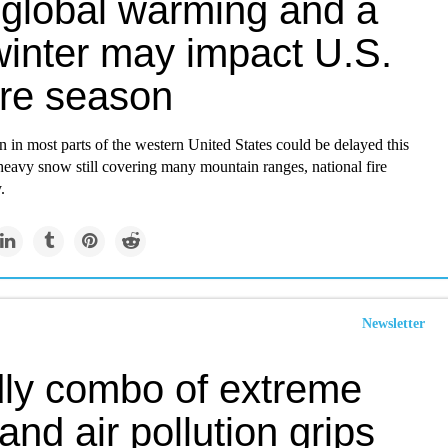
global warming and a
winter may impact U.S.
ire season
n in most parts of the western United States could be delayed this
eavy snow still covering many mountain ranges, national fire
.
Newsletter
ly combo of extreme
and air pollution grips