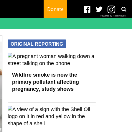
Donate
Powered by RebelMouse
ORIGINAL REPORTING
Wildfire smoke is now the
primary pollutant affecting
pregnancy, study shows