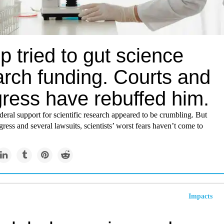
 tried to gut science
arch funding. Courts and
ress have rebuffed him.
deral support for scientific research appeared to be crumbling. But
ress and several lawsuits, scientists’ worst fears haven’t come to
Impacts