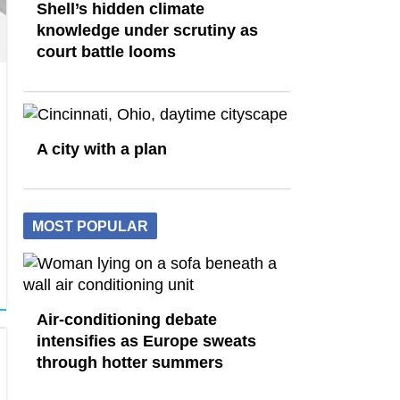
Shell’s hidden climate
knowledge under scrutiny as
court battle looms
A city with a plan
MOST POPULAR
Air-conditioning debate
intensifies as Europe sweats
through hotter summers