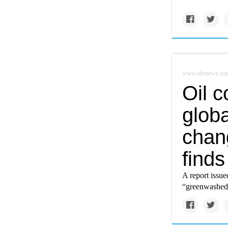
www.nbcnews.co
Oil 
globa
chan
finds
A report issu
“greenwashed” 