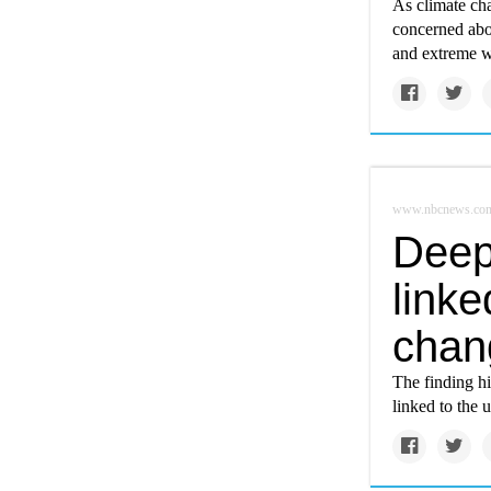
As climate cha
concerned abou
and extreme w
www.nbcnews.co
Deep
linke
chan
The finding hi
linked to the 