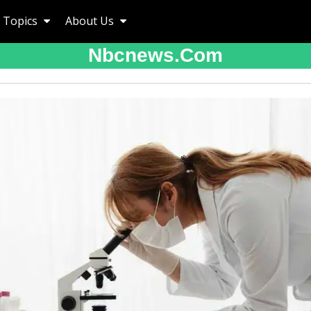
Topics
About Us
Nbcnews.com