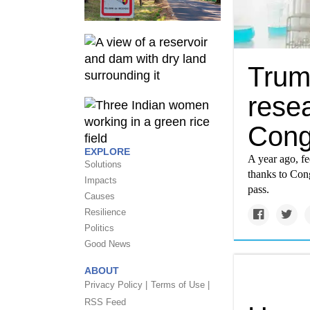
Trump
rese
Cong
EXPLORE
A year ago, fe
Solutions
thanks to Cong
Impacts
pass.
Causes
Resilience
Politics
Good News
ABOUT
Privacy Policy |
Terms of Use |
RSS Feed