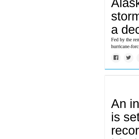
Alas
storm
a de
Fed by the rem
hurricane-forc
An i
is se
recor