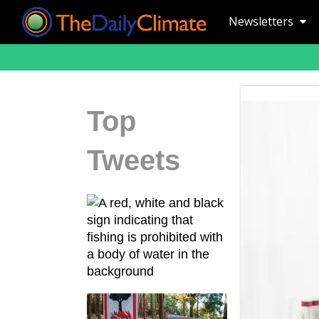
Newsletters
Top
Tweets