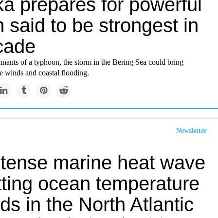
ka prepares for powerful
 said to be strongest in
cade
nants of a typhoon, the storm in the Bering Sea could bring
e winds and coastal flooding.
Newsletter
ntense marine heat wave
tting ocean temperature
ds in the North Atlantic