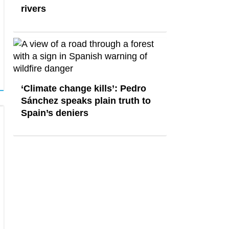
rivers
‘Climate change kills’: Pedro
Sánchez speaks plain truth to
Spain’s deniers