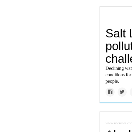
Salt 
pollu
chall
Declining wat
conditions for
people.
www.nbcnews.co