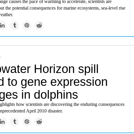
nge causes the pace of warming to accelerate, scientists are
t the potential consequences for marine ecosystems, sea-level rise
eather.
m
water Horizon spill
d to gene expression
ges in dolphins
ghlights how scientists are discovering the enduring consequences
unprecedented April 2010 disaster.