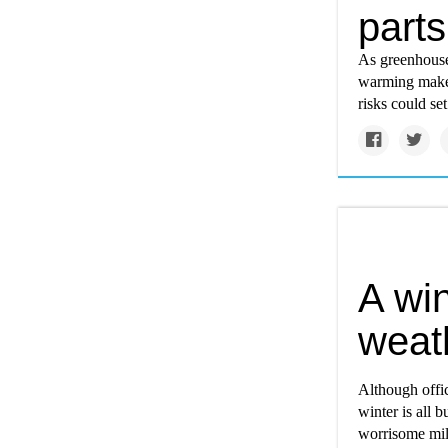
parts
As greenhouse
warming makes
risks could set
A win
weat
Although offi
winter is all 
worrisome mil