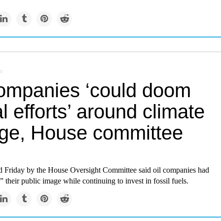
m
companies ‘could doom
l efforts’ around climate
ge, House committee
ed Friday by the House Oversight Committee said oil companies had
their public image while continuing to invest in fossil fuels.