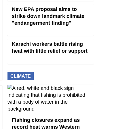
New EPA proposal aims to
strike down landmark climate
"endangerment finding"
Karachi workers battle rising
heat with little relief or support
CLIMATE
Fishing closures expand as
record heat warms Western