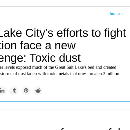
Impacts
Lake City’s efforts to fight
tion face a new
enge: Toxic dust
er levels exposed much of the Great Salt Lake's bed and created
 storms of dust laden with toxic metals that now threaten 2 million
m