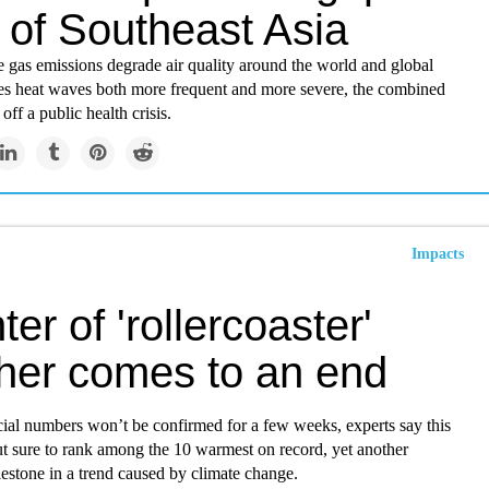
 of Southeast Asia
 gas emissions degrade air quality around the world and global
 heat waves both more frequent and more severe, the combined
 off a public health crisis.
Impacts
ter of 'rollercoaster'
her comes to an end
cial numbers won’t be confirmed for a few weeks, experts say this
but sure to rank among the 10 warmest on record, yet another
estone in a trend caused by climate change.