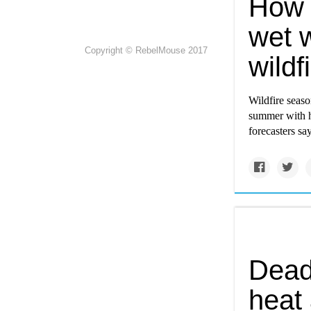
How 
wet 
Copyright © RebelMouse 2017
wildf
Wildfire seaso
summer with h
forecasters say
Dead
heat 