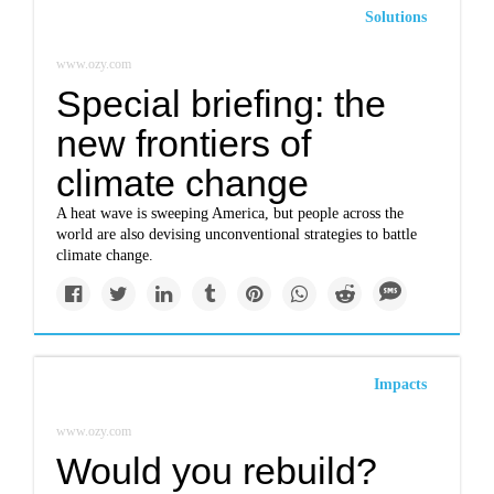
Solutions
www.ozy.com
Special briefing: the
new frontiers of
climate change
A heat wave is sweeping America, but people across the
world are also devising unconventional strategies to battle
climate change.
Impacts
www.ozy.com
Would you rebuild?