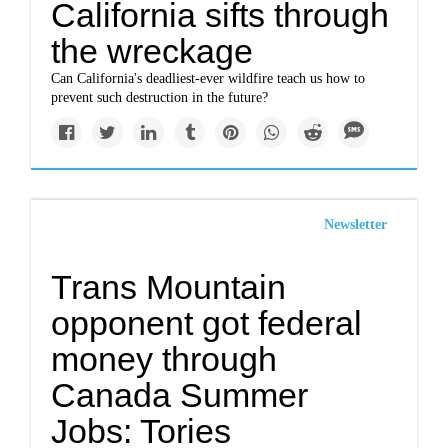
California sifts through
the wreckage
Can California's deadliest-ever wildfire teach us how to
prevent such destruction in the future?
Newsletter
Trans Mountain
opponent got federal
money through
Canada Summer
Jobs: Tories