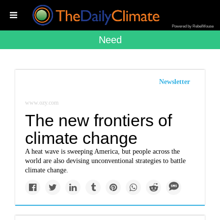
Powered by RebelMouse
Need
Newsletter
www.ozy.com
The new frontiers of
climate change
A heat wave is sweeping America, but people across the
world are also devising unconventional strategies to battle
climate change.