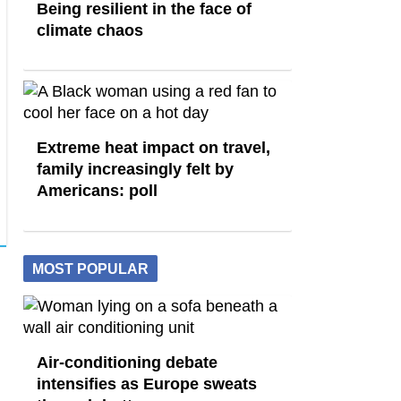
Being resilient in the face of
climate chaos
Extreme heat impact on travel,
family increasingly felt by
Americans: poll
MOST POPULAR
Air-conditioning debate
intensifies as Europe sweats