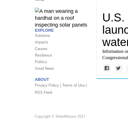
U.S.
launc
EXPLORE
Solutions
water
Impacts
Causes
Information on
Resilience
Congressional
Politics
Good News
ABOUT
Privacy Policy |
Terms of Use |
RSS Feed
Copyright © RebelMouse 2017