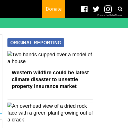
Donate
Powered by RebelMouse
ORIGINAL REPORTING
Western wildfire could be latest
climate disaster to unsettle
property insurance market