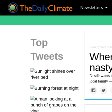
Newsletters
Top
www.nytimes.com
Tweets
Wher
nasty
Nestlé wants 
local family —