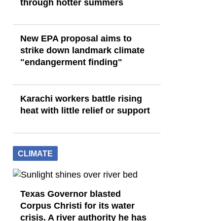
through hotter summers
New EPA proposal aims to
strike down landmark climate
"endangerment finding"
Karachi workers battle rising
heat with little relief or support
CLIMATE
Texas Governor blasted
Corpus Christi for its water
crisis. A river authority he has