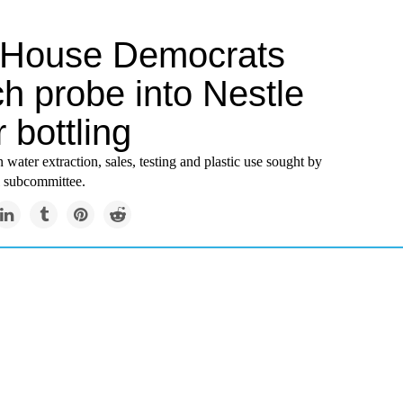
 House Democrats
h probe into Nestle
 bottling
 water extraction, sales, testing and plastic use sought by
 subcommittee.