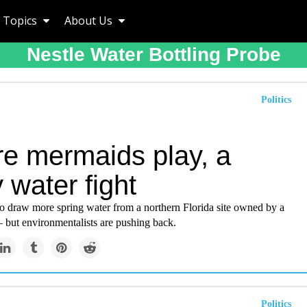
Topics
About Us
Nestle Water Bottling Probe
Politics
e mermaids play, a
 water fight
to draw more spring water from a northern Florida site owned by a
 but environmentalists are pushing back.
Politics