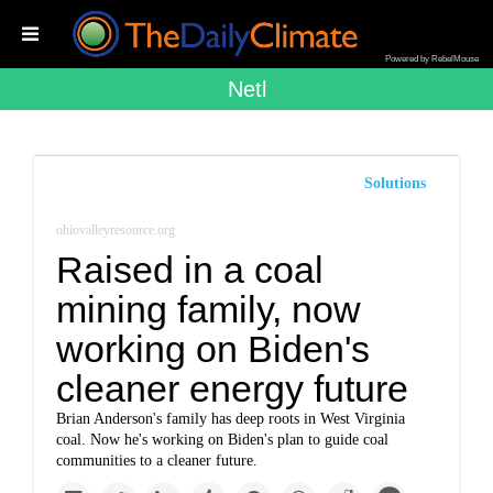
Powered by RebelMouse
Netl
Solutions
ohiovalleyresource.org
Raised in a coal
mining family, now
working on Biden's
cleaner energy future
Brian Anderson's family has deep roots in West Virginia
coal. Now he's working on Biden's plan to guide coal
communities to a cleaner future.