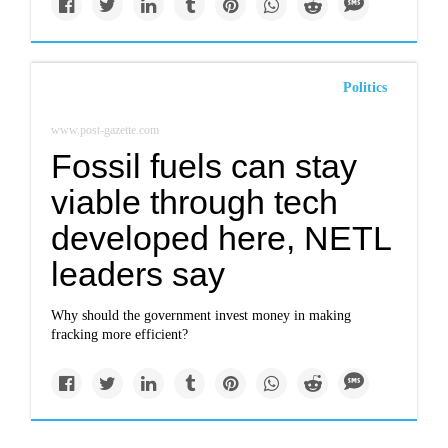
Politics
www.post-gazette.com
Fossil fuels can stay
viable through tech
developed here, NETL
leaders say
Why should the government invest money in making
fracking more efficient?