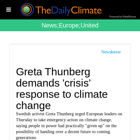
Powered by RebelMouse
News;europe;united
Newsletter
Greta Thunberg
demands 'crisis'
response to climate
change
Swedish activist Greta Thunberg urged European leaders on
Thursday to take emergency action on climate change,
saying people in power had practically "given up" on the
possibility of handing over a decent future to coming
generations.