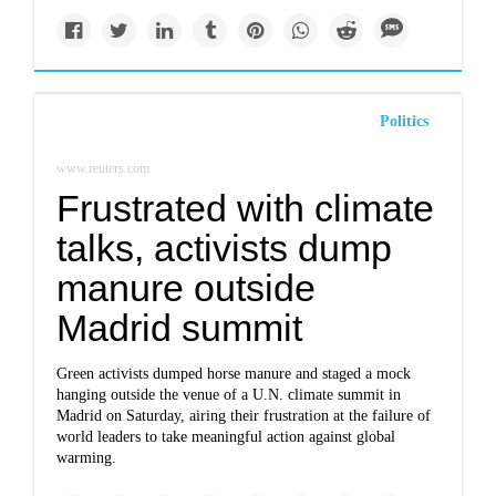
Politics
www.reuters.com
Frustrated with climate
talks, activists dump
manure outside
Madrid summit
Green activists dumped horse manure and staged a mock
hanging outside the venue of a U.N. climate summit in
Madrid on Saturday, airing their frustration at the failure of
world leaders to take meaningful action against global
warming.