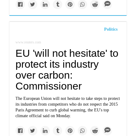
Politics
www.reuters.com
EU 'will not hesitate' to
protect its industry
over carbon:
Commissioner
The European Union will not hesitate to take steps to protect
its industries from competitors who do not respect the 2015
Paris Agreement to curb global warming, the EU's top
climate official said on Monday.