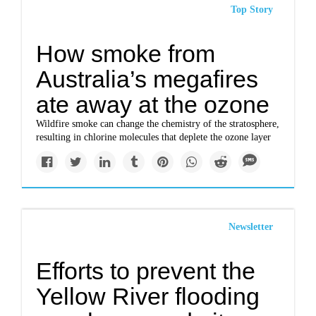
Top Story
How smoke from
Australia’s megafires
ate away at the ozone
Wildfire smoke can change the chemistry of the stratosphere,
resulting in chlorine molecules that deplete the ozone layer
Newsletter
Efforts to prevent the
Yellow River flooding