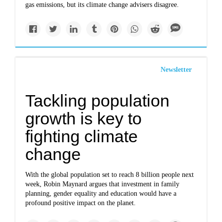
gas emissions, but its climate change advisers disagree.
Newsletter
Tackling population
growth is key to
fighting climate
change
With the global population set to reach 8 billion people next
week, Robin Maynard argues that investment in family
planning, gender equality and education would have a
profound positive impact on the planet.