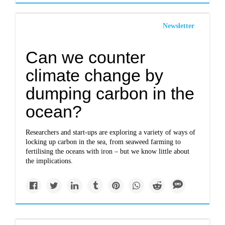
Newsletter
Can we counter
climate change by
dumping carbon in the
ocean?
Researchers and start-ups are exploring a variety of ways of
locking up carbon in the sea, from seaweed farming to
fertilising the oceans with iron – but we know little about
the implications.