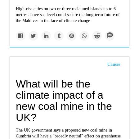
High-rise cities on two or three reclaimed islands up to 6
metres above sea level could secure the long-term future of
the Maldives in the face of climate change.
Causes
What will be the
climate impact of a
new coal mine in the
UK?
The UK government says a proposed new coal mine in
Cumbria will have a "broadly neutral" effect on greenhouse