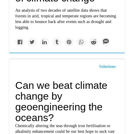
An analysis of two decades of satellite data shows that
forests in arid, tropical and temperate regions are becoming
less able to bounce back after events such as drought and
logging.
Solutions
Can we beat climate
change by
geoengineering the
oceans?
Chemically altering the seas through iron fertilisation or
alkalinity enhancement could be our best hope to suck vast