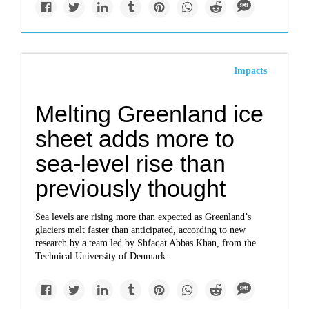
Impacts
Melting Greenland ice
sheet adds more to
sea-level rise than
previously thought
Sea levels are rising more than expected as Greenland’s
glaciers melt faster than anticipated, according to new
research by a team led by Shfaqat Abbas Khan, from the
Technical University of Denmark.