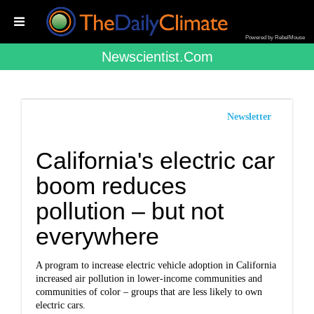
Powered by RebelMouse
Newscientist.com
Newsletter
California's electric car
boom reduces
pollution – but not
everywhere
A program to increase electric vehicle adoption in California
increased air pollution in lower-income communities and
communities of color – groups that are less likely to own
electric cars.