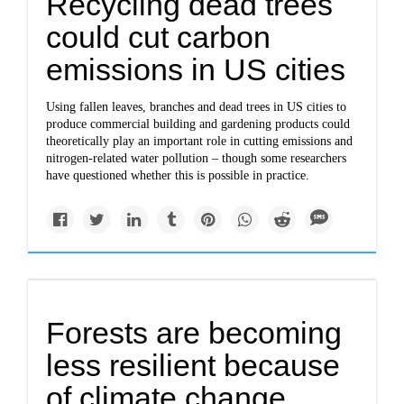
Recycling dead trees
could cut carbon
emissions in US cities
Using fallen leaves, branches and dead trees in US cities to
produce commercial building and gardening products could
theoretically play an important role in cutting emissions and
nitrogen-related water pollution – though some researchers
have questioned whether this is possible in practice.
Forests are becoming
less resilient because
of climate change