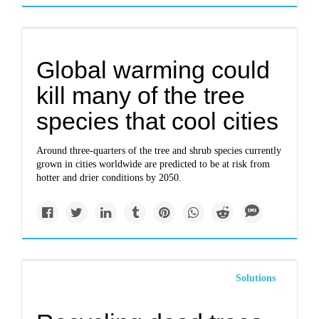
Global warming could
kill many of the tree
species that cool cities
Around three-quarters of the tree and shrub species currently
grown in cities worldwide are predicted to be at risk from
hotter and drier conditions by 2050.
Solutions