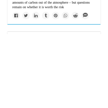
amounts of carbon out of the atmosphere – but questions
remain on whether it is worth the risk
Solutions
Climate change: The
world's 1.5°C goal is
slipping out of reach -
so now what?
Scientists say it is still theoretically possible to limit global
warming to 1.5°C, but realistically that now seems
practically impossible. Should we admit our failure and
double down on holding warming below 2°C?