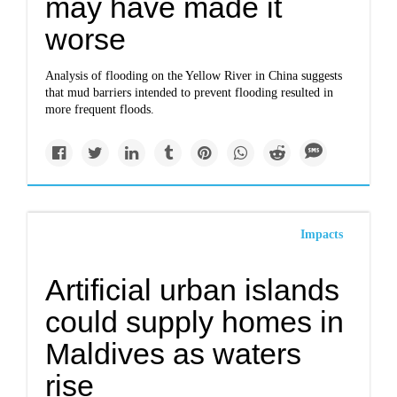
may have made it
worse
Analysis of flooding on the Yellow River in China suggests
that mud barriers intended to prevent flooding resulted in
more frequent floods.
Impacts
Artificial urban islands
could supply homes in
Maldives as waters
rise