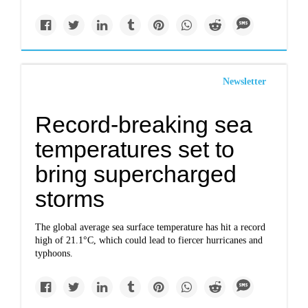
Newsletter
Record-breaking sea
temperatures set to
bring supercharged
storms
The global average sea surface temperature has hit a record
high of 21.1°C, which could lead to fiercer hurricanes and
typhoons.