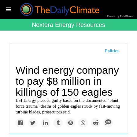
Powered by RebelMouse
Nextera Energy Resources
Politics
Wind energy company
to pay $8 million in
killings of 150 eagles
ESI Energy pleaded guilty based on the documented “blunt
force trauma” deaths of golden eagles struck by fast-moving
turbine blades, prosecutors said.