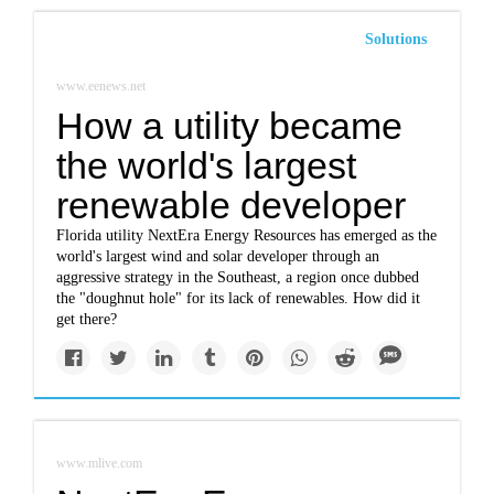
Solutions
www.eenews.net
How a utility became
the world's largest
renewable developer
Florida utility NextEra Energy Resources has emerged as the
world's largest wind and solar developer through an
aggressive strategy in the Southeast, a region once dubbed
the "doughnut hole" for its lack of renewables. How did it
get there?
www.mlive.com