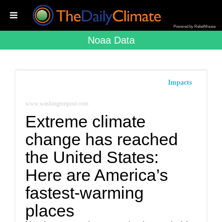
Powered by RebelMouse
Noaa Data
Impacts
www.washingtonpost.com
Extreme climate
change has reached
the United States:
Here are America’s
fastest-warming
places