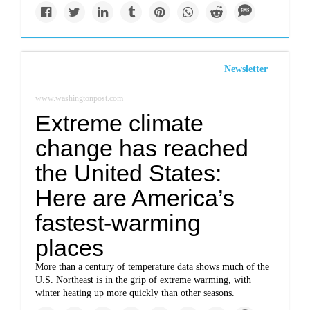
Newsletter
www.washingtonpost.com
Extreme climate
change has reached
the United States:
Here are America’s
fastest-warming
places
More than a century of temperature data shows much of the
U.S. Northeast is in the grip of extreme warming, with
winter heating up more quickly than other seasons.