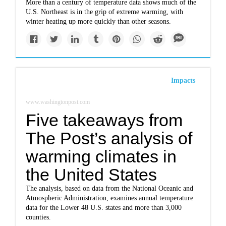
More than a century of temperature data shows much of the
U.S. Northeast is in the grip of extreme warming, with
winter heating up more quickly than other seasons.
Impacts
www.washingtonpost.com
Five takeaways from
The Post’s analysis of
warming climates in
the United States
The analysis, based on data from the National Oceanic and
Atmospheric Administration, examines annual temperature
data for the Lower 48 U.S. states and more than 3,000
counties.