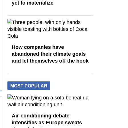
yet to materialize
How companies have
abandoned their climate goals
and let themselves off the hook
MOST POPULAR
Air-conditioning debate
intensifies as Europe sweats