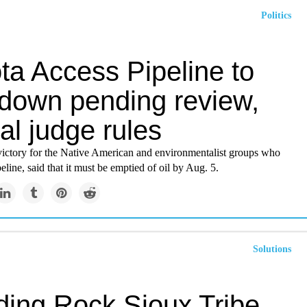
Politics
ta Access Pipeline to
 down pending review,
al judge rules
 victory for the Native American and environmentalist groups who
eline, said that it must be emptied of oil by Aug. 5.
Solutions
ding Rock Sioux Tribe