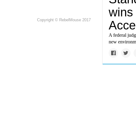
wins 
Copyright © RebelMouse 2017
Acce
A federal jud
new environme