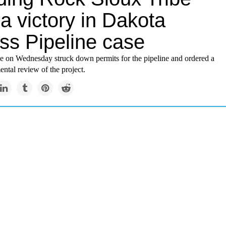
a victory in Dakota
ss Pipeline case
ge on Wednesday struck down permits for the pipeline and ordered a
ntal review of the project.