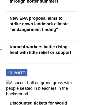
through hotter summers
New EPA proposal aims to
strike down landmark climate
"endangerment finding"
Karachi workers battle rising
heat with little relief or support
CLIMATE
Discounted tickets for World