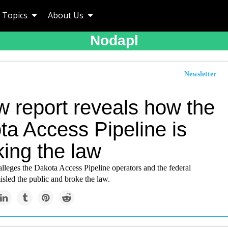
Topics
About Us
Nodapl
Newsletter
w report reveals how the
ta Access Pipeline is
king the law
lleges the Dakota Access Pipeline operators and the federal
sled the public and broke the law.