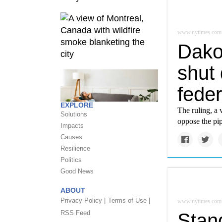
www.nytimes.com
Dako
shut
feder
EXPLORE
The ruling, a
Solutions
oppose the pip
Impacts
Causes
Resilience
Politics
Good News
ABOUT
Privacy Policy |
Terms of Use |
www.nytimes.com
RSS Feed
Stan