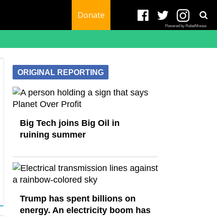
Donate
Powered by RebelMouse
ORIGINAL REPORTING
Big Tech joins Big Oil in
ruining summer
Trump has spent billions on
energy. An electricity boom has