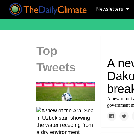
Newsletters
Top
A ne
Tweets
Dako
brea
A new report a
government mi