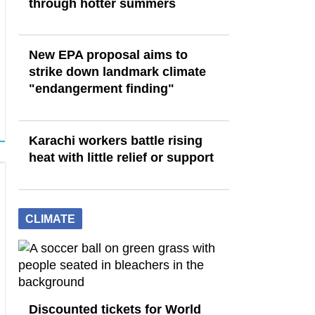
through hotter summers
New EPA proposal aims to
strike down landmark climate
"endangerment finding"
Karachi workers battle rising
heat with little relief or support
CLIMATE
Discounted tickets for World