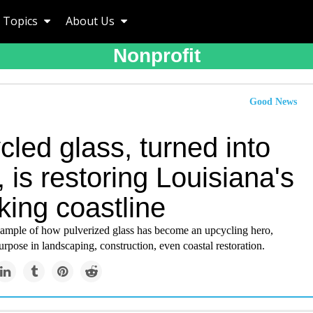
Topics
About Us
Nonprofit
Good News
led glass, turned into
 is restoring Louisiana's
king coastline
example of how pulverized glass has become an upcycling hero,
rpose in landscaping, construction, even coastal restoration.