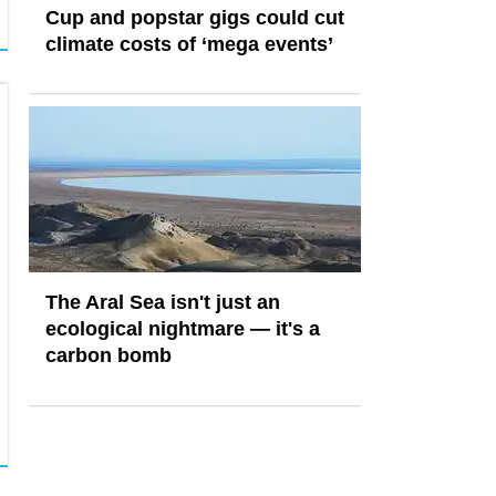
Cup and popstar gigs could cut
climate costs of ‘mega events’
The Aral Sea isn't just an
ecological nightmare — it's a
carbon bomb