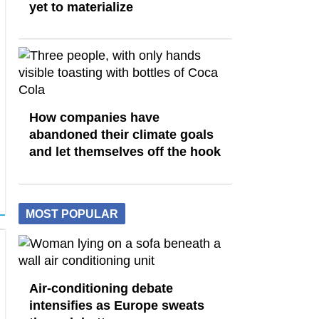
yet to materialize
How companies have
abandoned their climate goals
and let themselves off the hook
MOST POPULAR
Air-conditioning debate
intensifies as Europe sweats