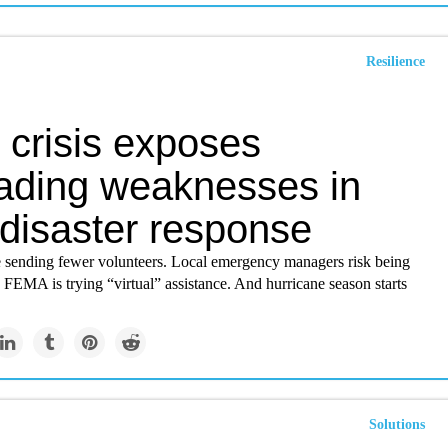
Resilience
 crisis exposes
ading weaknesses in
 disaster response
e sending fewer volunteers. Local emergency managers risk being
FEMA is trying “virtual” assistance. And hurricane season starts
Solutions