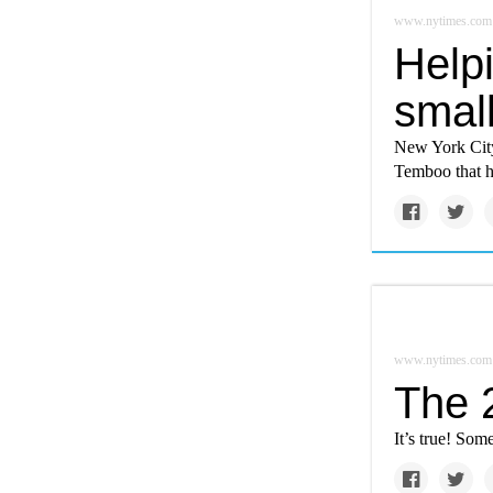
www.nytimes.com
Help
small
New York City 
Temboo that h
www.nytimes.com
The 
It’s true! Som