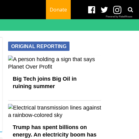
Donate
Powered by RebelMouse
ORIGINAL REPORTING
Big Tech joins Big Oil in
ruining summer
Trump has spent billions on
energy. An electricity boom has