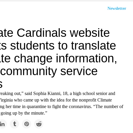
Newsletter
ate Cardinals website
ts students to translate
te change information,
 community service
s
reaking out,” said Sophia Kianni, 18, a high school senior and
Virginia who came up with the idea for the nonprofit Climate
ng her time in quarantine to fight the coronavirus. “The number of
 going up by the minute.”