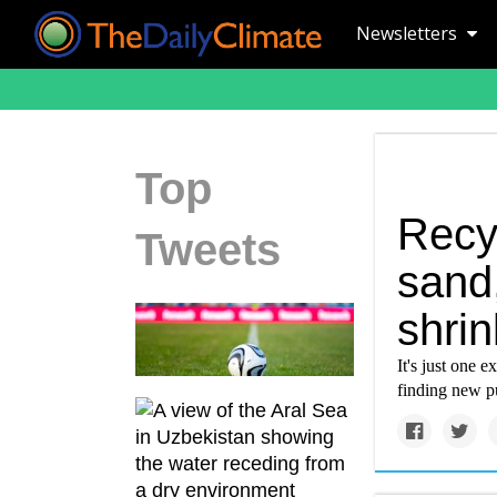
Newsletters
Top
Recyc
Tweets
sand,
shrin
It's just one 
finding new pu