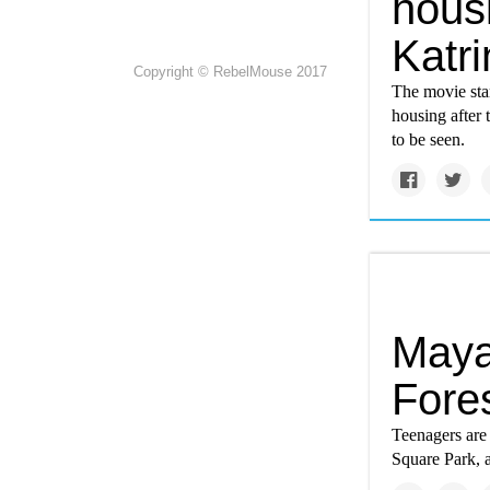
housi
Katri
Copyright © RebelMouse 2017
The movie star
housing after 
to be seen.
Maya
Fores
Teenagers are
Square Park, a