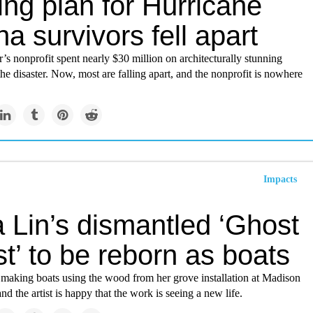
ng plan for Hurricane
na survivors fell apart
’s nonprofit spent nearly $30 million on architecturally stunning
the disaster. Now, most are falling apart, and the nonprofit is nowhere
Impacts
 Lin’s dismantled ‘Ghost
t’ to be reborn as boats
 making boats using the wood from her grove installation at Madison
nd the artist is happy that the work is seeing a new life.