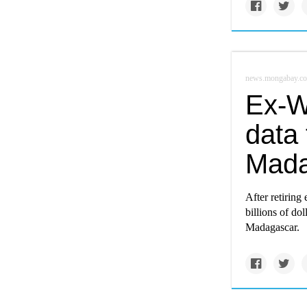
news.mongabay.c
Ex-Wa
data 
Mada
After retiring 
billions of dol
Madagascar.