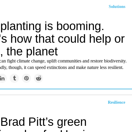
Solutions
planting is booming.
s how that could help or
 the planet
can fight climate change, uplift communities and restore biodiversity.
y, though, it can speed extinctions and make nature less resilient.
Resilience
Brad Pitt’s green