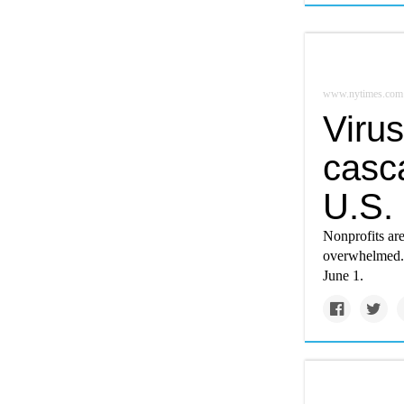
www.nytimes.com
Virus
casc
U.S.
Nonprofits ar
overwhelmed. 
June 1.