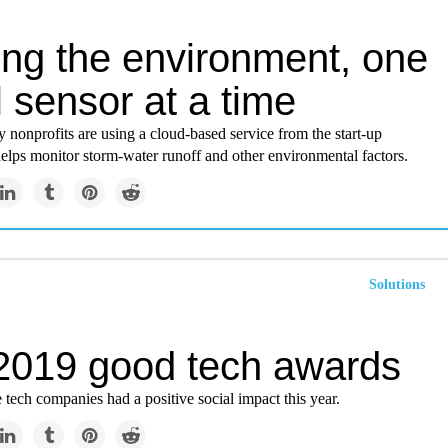
ing the environment, one
 sensor at a time
nonprofits are using a cloud-based service from the start-up
elps monitor storm-water runoff and other environmental factors.
Solutions
2019 good tech awards
e tech companies had a positive social impact this year.