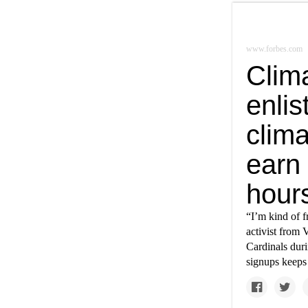
www.forbes.com
Clim
enlis
clima
earn
hour
“I’m kind of f
activist from 
Cardinals duri
signups keeps