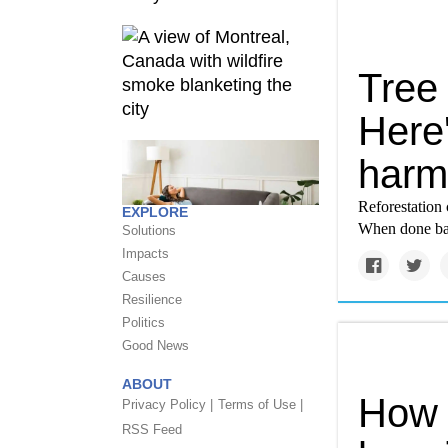
Tree 
Here'
harm,
Reforestation 
EXPLORE
When done badl
Solutions
Impacts
Causes
Resilience
Politics
Good News
ABOUT
How 
Privacy Policy |
Terms of Use |
RSS Feed