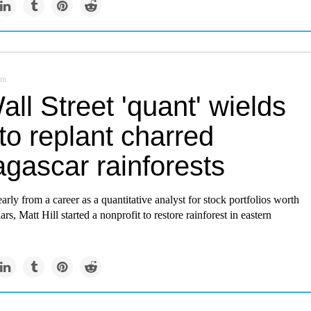
om
ll Street 'quant' wields
to replant charred
gascar rainforests
early from a career as a quantitative analyst for stock portfolios worth
lars, Matt Hill started a nonprofit to restore rainforest in eastern