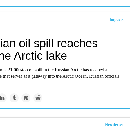
Impacts
an oil spill reaches
ine Arctic lake
om a 21,000-ton oil spill in the Russian Arctic has reached a
e that serves as a gateway into the Arctic Ocean, Russian officials
Newsletter