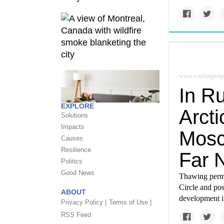
www.washingtonp
In Ru
EXPLORE
Arcti
Solutions
Impacts
Mosco
Causes
Resilience
Far 
Politics
Good News
Thawing permaf
Circle and pos
ABOUT
development i
Privacy Policy |
Terms of Use |
RSS Feed