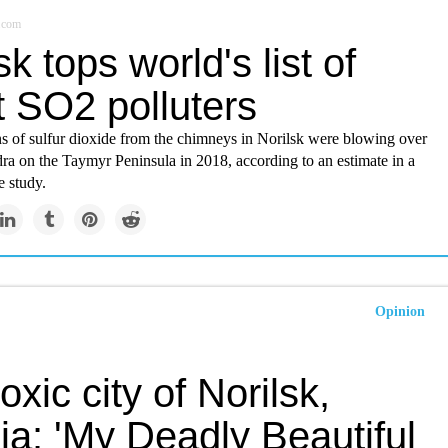
r.com
sk tops world's list of
t SO2 polluters
ns of sulfur dioxide from the chimneys in Norilsk were blowing over
dra on the Taymyr Peninsula in 2018, according to an estimate in a
e study.
Opinion
oxic city of Norilsk,
ia: 'My Deadly Beautiful