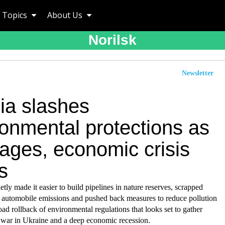
Topics
About Us
Norilsk
Newsletter
ia slashes
ronmental protections as
ages, economic crisis
s
etly made it easier to build pipelines in nature reserves, scrapped
n automobile emissions and pushed back measures to reduce pollution
road rollback of environmental regulations that looks set to gather
 war in Ukraine and a deep economic recession.