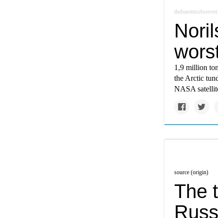
thebarentsobserve
Noril
wors
1,9 million to
the Arctic tun
NASA satellit
source (origin)
The t
Russ