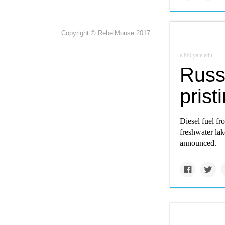
Copyright © RebelMouse 2017
e360.yale.edu
Russi
prist
Diesel fuel fr
freshwater lak
announced.