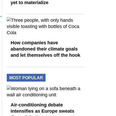
yet to materialize
How companies have
abandoned their climate goals
and let themselves off the hook
MOST POPULAR
Air-conditioning debate
intensifies as Europe sweats