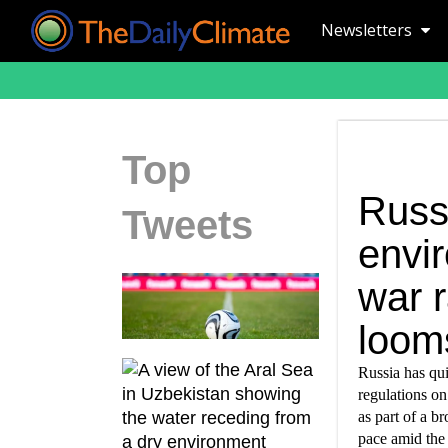
Newsletters
Top
Russ
Tweets
envi
war r
loom
Russia has qui
regulations o
as part of a b
pace amid the