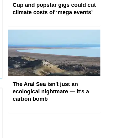
Cup and popstar gigs could cut
climate costs of ‘mega events’
The Aral Sea isn't just an
ecological nightmare — it's a
carbon bomb