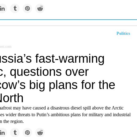
Politics
ost.com
ssia’s fast-warming
c, questions over
w’s big plans for the
North
rost may have caused a disastrous diesel spill above the Arctic
es wider threats to Putin’s ambitious plans for military and industrial
n the region.