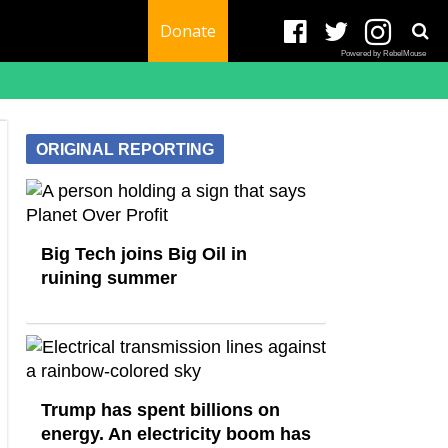
Donate
Powered by RebelMouse
ORIGINAL REPORTING
Big Tech joins Big Oil in
ruining summer
Trump has spent billions on
energy. An electricity boom has