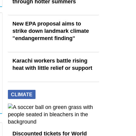
through hotter summers
New EPA proposal aims to
strike down landmark climate
"endangerment finding"
Karachi workers battle rising
heat with little relief or support
CLIMATE
Discounted tickets for World