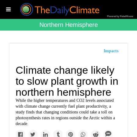
Powered by RebelMouse
Northern Hemisphere
Impacts
Climate change likely
to slow plant growth in
northern hemisphere
While the higher temperatures and CO2 levels associated
with climate change currently fuel plant productivity, a
study finds that changing conditions could take a toll on
photosynthesis rates in regions outside the Arctic within a
decade.