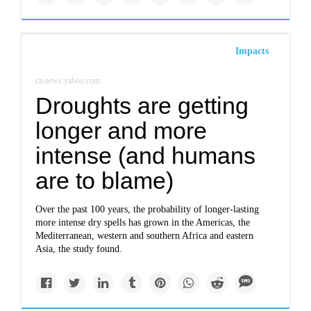
Impacts
ca.news.yahoo.com
Droughts are getting
longer and more
intense (and humans
are to blame)
Over the past 100 years, the probability of longer-lasting
more intense dry spells has grown in the Americas, the
Mediterranean, western and southern Africa and eastern
Asia, the study found.