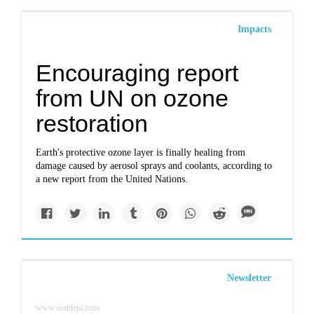
Impacts
Encouraging report
from UN on ozone
restoration
Earth's protective ozone layer is finally healing from
damage caused by aerosol sprays and coolants, according to
a new report from the United Nations.
Newsletter
www.seattlepi.com