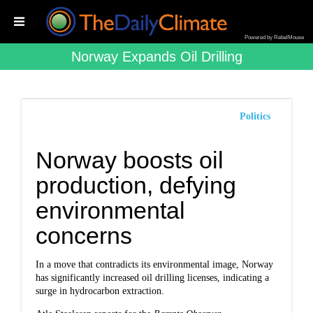
Powered by RebelMouse
Norway Expands Oil Drilling
Politics
Norway boosts oil
production, defying
environmental
concerns
In a move that contradicts its environmental image, Norway
has significantly increased oil drilling licenses, indicating a
surge in hydrocarbon extraction.