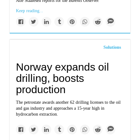
Atle Staalesen reports for the
Barents Observer.
Keep reading...
Solutions
Norway expands oil
drilling, boosts
production
The petrostate awards another 62 drilling licenses to the oil
and gas industry and approaches a 15-year high in
hydrocarbon extraction.