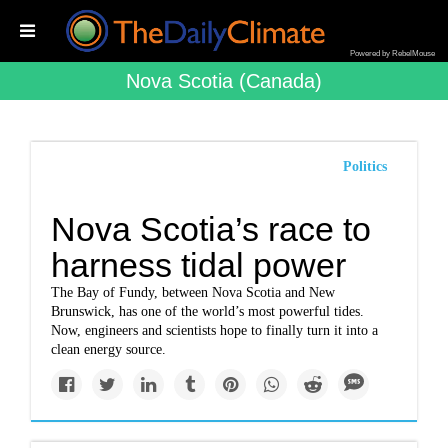
Powered by RebelMouse
Nova Scotia (canada)
Politics
Nova Scotia’s race to
harness tidal power
The Bay of Fundy, between Nova Scotia and New
Brunswick, has one of the world’s most powerful tides.
Now, engineers and scientists hope to finally turn it into a
clean energy source.