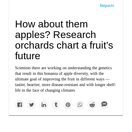
Impacts
How about them
apples? Research
orchards chart a fruit’s
future
Scientists there are working on understanding the genetics
that result in this bonanza of apple diversity, with the
ultimate goal of improving the fruit in different ways —
tastier, heartier, more disease-resistant and with longer shelf-
life in the face of changing climates.