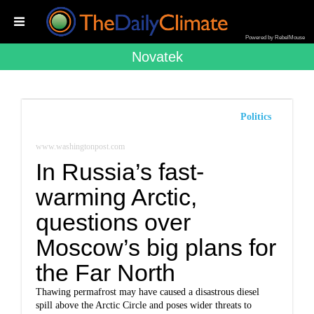
Powered by RebelMouse
Novatek
Politics
www.washingtonpost.com
In Russia’s fast-
warming Arctic,
questions over
Moscow’s big plans for
the Far North
Thawing permafrost may have caused a disastrous diesel
spill above the Arctic Circle and poses wider threats to