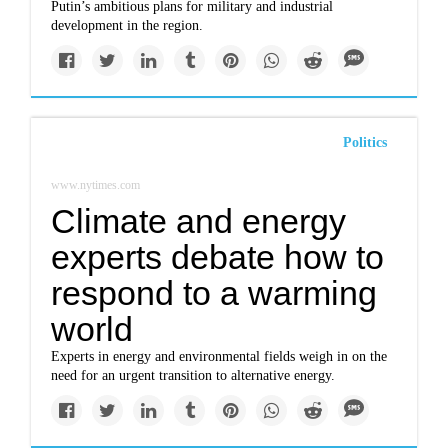
Putin’s ambitious plans for military and industrial
development in the region.
Politics
www.nytimes.com
Climate and energy
experts debate how to
respond to a warming
world
Experts in energy and environmental fields weigh in on the
need for an urgent transition to alternative energy.