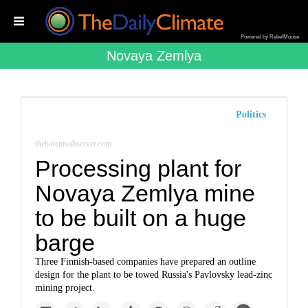
Powered by RebelMouse
Novaya Zemlya
Politics
thebarentsobserver.com
Processing plant for
Novaya Zemlya mine
to be built on a huge
barge
Three Finnish-based companies have prepared an outline
design for the plant to be towed Russia's Pavlovsky lead-zinc
mining project.