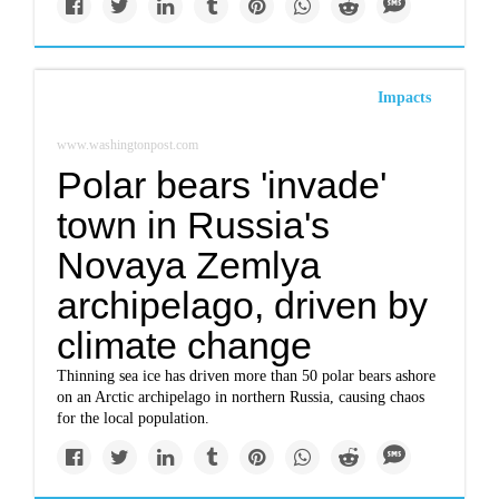
Impacts
www.washingtonpost.com
Polar bears 'invade'
town in Russia's
Novaya Zemlya
archipelago, driven by
climate change
Thinning sea ice has driven more than 50 polar bears ashore
on an Arctic archipelago in northern Russia, causing chaos
for the local population.