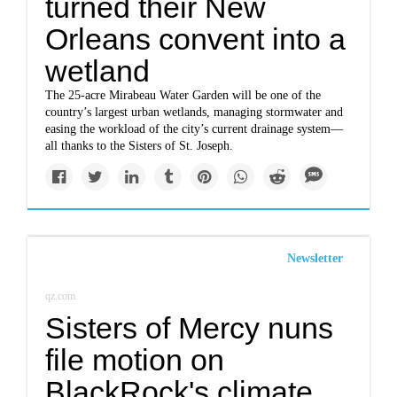
turned their New
Orleans convent into a
wetland
The 25-acre Mirabeau Water Garden will be one of the
country’s largest urban wetlands, managing stormwater and
easing the workload of the city’s current drainage system—
all thanks to the Sisters of St. Joseph.
Newsletter
qz.com
Sisters of Mercy nuns
file motion on
BlackRock's climate