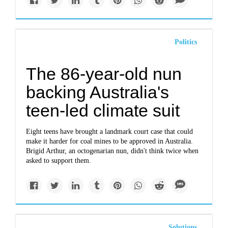
Politics
The 86-year-old nun
backing Australia's
teen-led climate suit
Eight teens have brought a landmark court case that could
make it harder for coal mines to be approved in Australia.
Brigid Arthur, an octogenarian nun, didn't think twice when
asked to support them.
Solutions