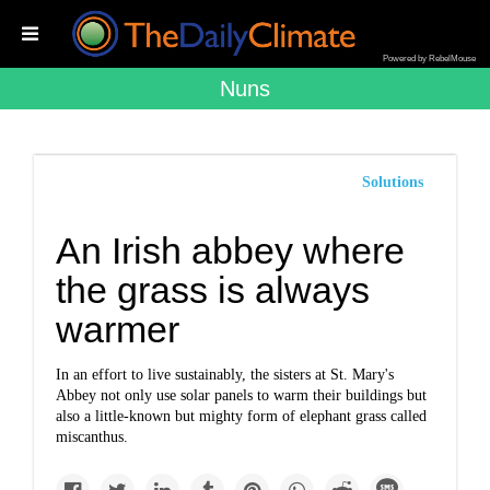
Powered by RebelMouse
Nuns
Solutions
An Irish abbey where
the grass is always
warmer
In an effort to live sustainably, the sisters at St. Mary's
Abbey not only use solar panels to warm their buildings but
also a little-known but mighty form of elephant grass called
miscanthus.