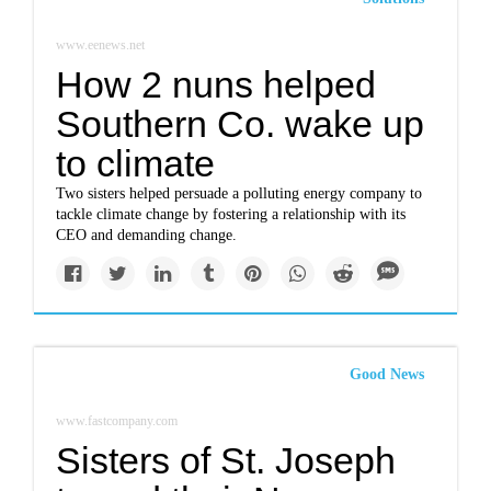
www.eenews.net
How 2 nuns helped
Southern Co. wake up
to climate
Two sisters helped persuade a polluting energy company to
tackle climate change by fostering a relationship with its
CEO and demanding change.
Good News
www.fastcompany.com
Sisters of St. Joseph