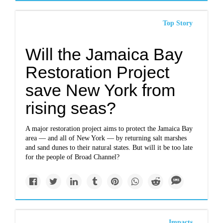
Top Story
Will the Jamaica Bay
Restoration Project
save New York from
rising seas?
A major restoration project aims to protect the Jamaica Bay
area — and all of New York — by returning salt marshes
and sand dunes to their natural states. But will it be too late
for the people of Broad Channel?
Impacts