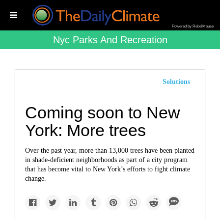
Powered by RebelMouse
Nyc Parks And Recreation
Solutions
Coming soon to New
York: More trees
Over the past year, more than 13,000 trees have been planted
in shade-deficient neighborhoods as part of a city program
that has become vital to New York’s efforts to fight climate
change.