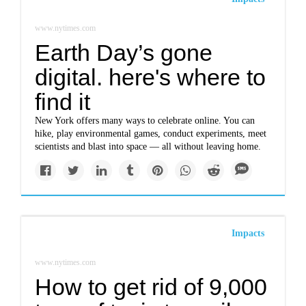
www.nytimes.com
Earth Day’s gone
digital. here's where to
find it
New York offers many ways to celebrate online. You can
hike, play environmental games, conduct experiments, meet
scientists and blast into space — all without leaving home.
Impacts
www.nytimes.com
How to get rid of 9,000