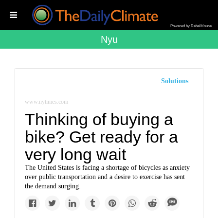
Powered by RebelMouse
Nyu
Solutions
www.nytimes.com
Thinking of buying a
bike? Get ready for a
very long wait
The United States is facing a shortage of bicycles as anxiety
over public transportation and a desire to exercise has sent
the demand surging.