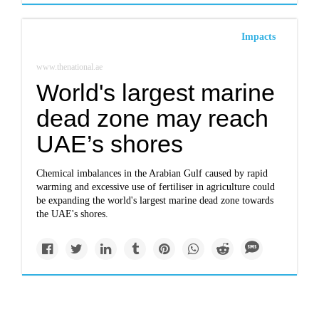
Impacts
www.thenational.ae
World's largest marine
dead zone may reach
UAE’s shores
Chemical imbalances in the Arabian Gulf caused by rapid
warming and excessive use of fertiliser in agriculture could
be expanding the world's largest marine dead zone towards
the UAE's shores.