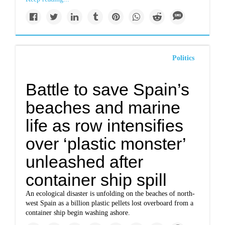
Politics
Battle to save Spain’s
beaches and marine
life as row intensifies
over ‘plastic monster’
unleashed after
container ship spill
An ecological disaster is unfolding on the beaches of north-
west Spain as a billion plastic pellets lost overboard from a
container ship begin washing ashore.