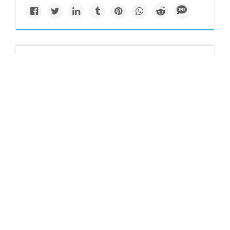
Politics
Microplastics detected
in clouds hanging atop
two Japanese
mountains
Findings regarding clouds above Mount Fuji and Mount
Oyama highlight how microplastics are highly mobile.