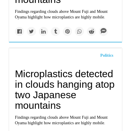
Findings regarding clouds above Mount Fuji and Mount
Oyama highlight how microplastics are highly mobile.
Politics
Microplastics detected
in clouds hanging atop
two Japanese
mountains
Findings regarding clouds above Mount Fuji and Mount
Oyama highlight how microplastics are highly mobile.