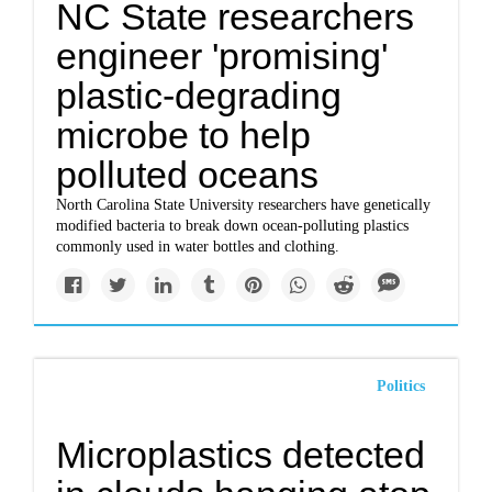
NC State researchers
engineer 'promising'
plastic-degrading
microbe to help
polluted oceans
North Carolina State University researchers have genetically
modified bacteria to break down ocean-polluting plastics
commonly used in water bottles and clothing.
Politics
Microplastics detected