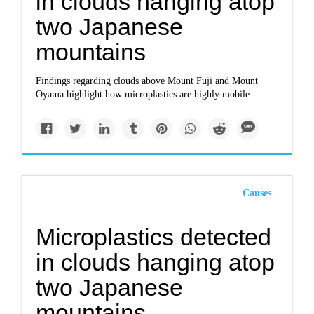
in clouds hanging atop
two Japanese
mountains
Findings regarding clouds above Mount Fuji and Mount
Oyama highlight how microplastics are highly mobile.
Causes
Microplastics detected
in clouds hanging atop
two Japanese
mountains