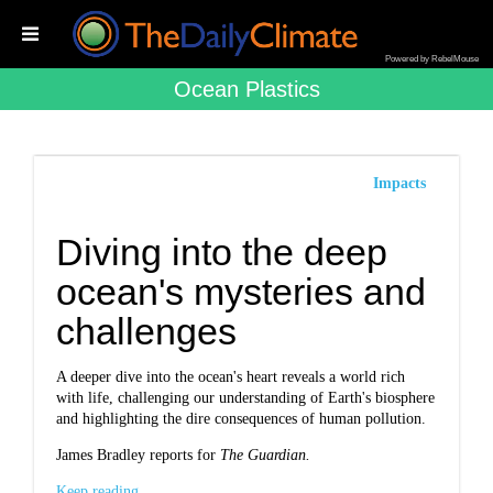
Powered by RebelMouse
Ocean Plastics
Impacts
Diving into the deep
ocean's mysteries and
challenges
A deeper dive into the ocean's heart reveals a world rich
with life, challenging our understanding of Earth's biosphere
and highlighting the dire consequences of human pollution.
James Bradley reports for
The Guardian.
Keep reading...