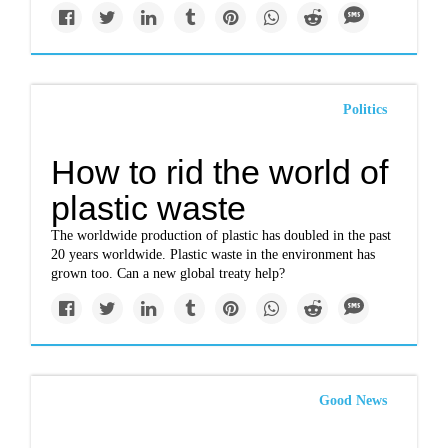
Politics
How to rid the world of
plastic waste
The worldwide production of plastic has doubled in the past
20 years worldwide. Plastic waste in the environment has
grown too. Can a new global treaty help?
Good News