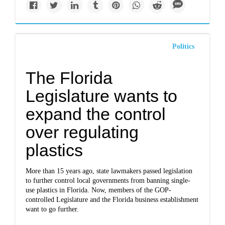
Politics
The Florida
Legislature wants to
expand the control
over regulating
plastics
More than 15 years ago, state lawmakers passed legislation
to further control local governments from banning single-
use plastics in Florida. Now, members of the GOP-
controlled Legislature and the Florida business establishment
want to go further.