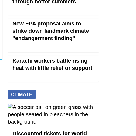
through hotter summers
New EPA proposal aims to
strike down landmark climate
"endangerment finding"
Karachi workers battle rising
heat with little relief or support
CLIMATE
Discounted tickets for World