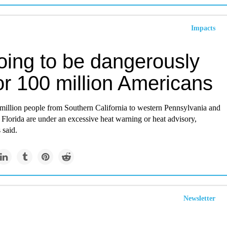
Impacts
going to be dangerously
or 100 million Americans
million people from Southern California to western Pennsylvania and
s Florida are under an excessive heat warning or heat advisory,
 said.
Newsletter