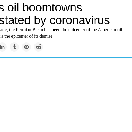
s oil boomtowns
stated by coronavirus
ade, the Permian Basin has been the epicenter of the American oil
s the epicenter of its demise.