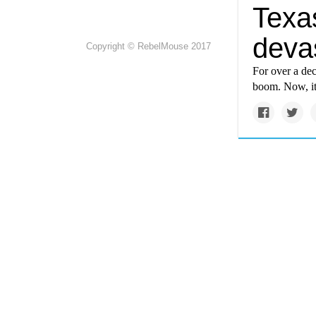
Texa
deva
Copyright © RebelMouse 2017
For over a dec
boom. Now, it’