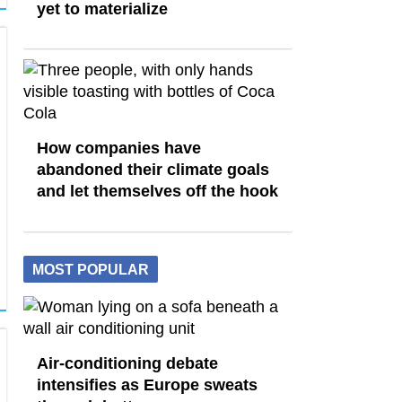
yet to materialize
How companies have
abandoned their climate goals
and let themselves off the hook
MOST POPULAR
Air-conditioning debate
intensifies as Europe sweats