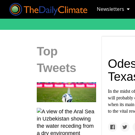
Newsletters
Top
Odes
Tweets
Texas
In the midst o
will probably 
when its main 
to the vital re