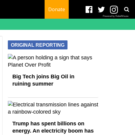
Donate
Powered by RebelMouse
ORIGINAL REPORTING
Big Tech joins Big Oil in
ruining summer
Trump has spent billions on
energy. An electricity boom has