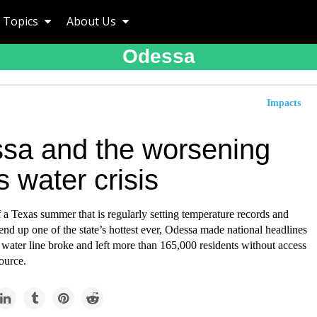
Topics
About Us
Odessa
Impacts
sa and the worsening
 water crisis
f a Texas summer that is regularly setting temperature records and
end up one of the state’s hottest ever, Odessa made national headlines
water line broke and left more than 165,000 residents without access
source.