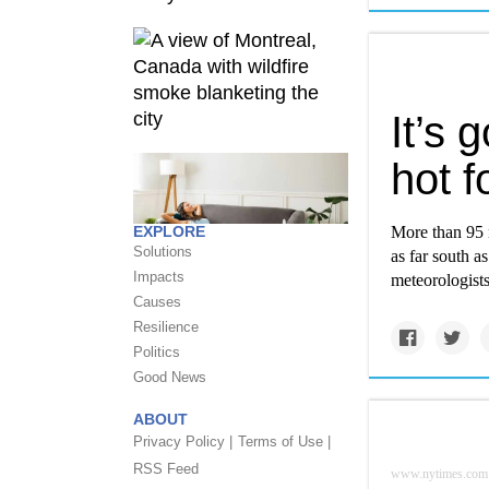
It’s 
hot f
EXPLORE
More than 95 
Solutions
as far south a
Impacts
meteorologists
Causes
Resilience
Politics
Good News
ABOUT
Privacy Policy |
Terms of Use |
RSS Feed
www.nytimes.com