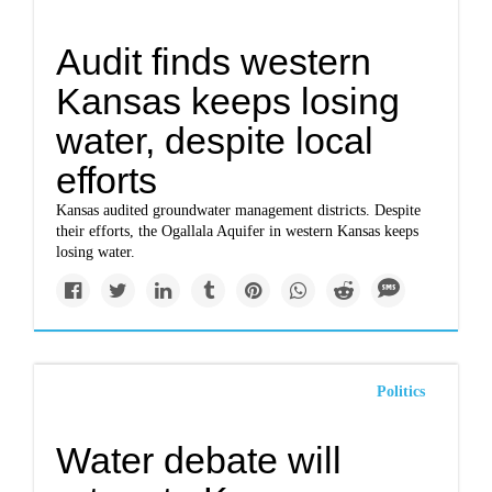
Audit finds western
Kansas keeps losing
water, despite local
efforts
Kansas audited groundwater management districts. Despite
their efforts, the Ogallala Aquifer in western Kansas keeps
losing water.
Politics
Water debate will