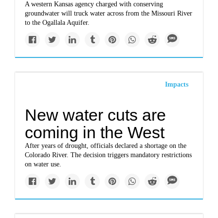
A western Kansas agency charged with conserving
groundwater will truck water across from the Missouri River
to the Ogallala Aquifer.
Impacts
New water cuts are
coming in the West
After years of drought, officials declared a shortage on the
Colorado River. The decision triggers mandatory restrictions
on water use.