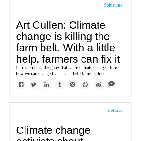
Solutions
Art Cullen: Climate
change is killing the
farm belt. With a little
help, farmers can fix it
Farms produce the gases that cause climate change. Here's
how we can change that — and help farmers, too.
Politics
Climate change