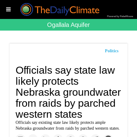
Powered by RebelMouse
Ogallala Aquifer
Politics
Officials say state law
likely protects
Nebraska groundwater
from raids by parched
western states
Officials say existing state law likely protects ample
Nebraska groundwater from raids by parched western states.