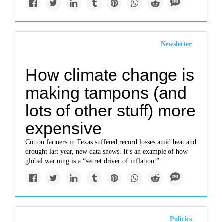
Newsletter
How climate change is
making tampons (and
lots of other stuff) more
expensive
Cotton farmers in Texas suffered record losses amid heat and
drought last year, new data shows. It’s an example of how
global warming is a “secret driver of inflation.”
Politics