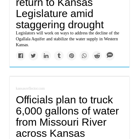
return to Kansas
Legislature amid
staggering drought
Legislators will work on ways to address the decline of the
Ogallala Aquifer and stabilize the water supply in Western
Kansas.
kansasreflector.com
Officials plan to truck
6,000 gallons of water
from Missouri River
across Kansas