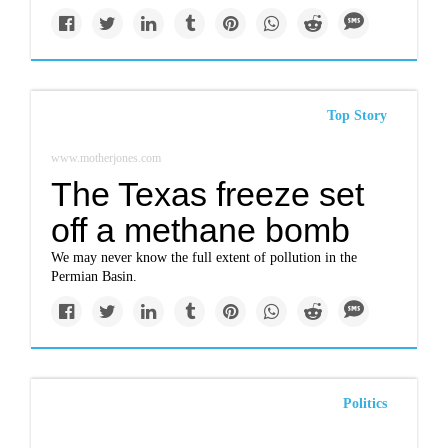
Top Story
www.motherjones.com
The Texas freeze set
off a methane bomb
We may never know the full extent of pollution in the
Permian Basin.
Politics