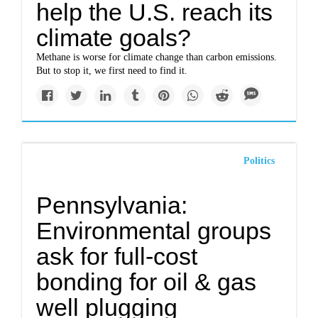
help the U.S. reach its
climate goals?
Methane is worse for climate change than carbon emissions.
But to stop it, we first need to find it.
Politics
Pennsylvania:
Environmental groups
ask for full-cost
bonding for oil & gas
well plugging