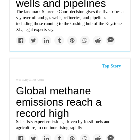
wells and pipelines
The landmark Supreme Court decision gives the five tribes a
say over oil and gas wells, refineries, and pipelines —
including those running to the Cushing hub of the Keystone
XL, legal experts say.
Top Story
www.nytimes.com
Global methane
emissions reach a
record high
Scientists expect emissions, driven by fossil fuels and
agriculture, to continue rising rapidly.