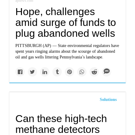
apnews.com
Hope, challenges
amid surge of funds to
plug abandoned wells
PITTSBURGH (AP) — State environmental regulators have
spent years ringing alarms about the scourge of abandoned
oil and gas wells littering Pennsylvania’s landscape.
Solutions
Can these high-tech
methane detectors