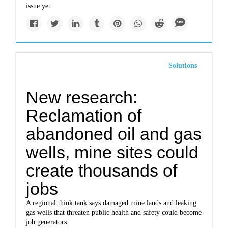
issue yet.
Solutions
New research:
Reclamation of
abandoned oil and gas
wells, mine sites could
create thousands of
jobs
A regional think tank says damaged mine lands and leaking
gas wells that threaten public health and safety could become
job generators.