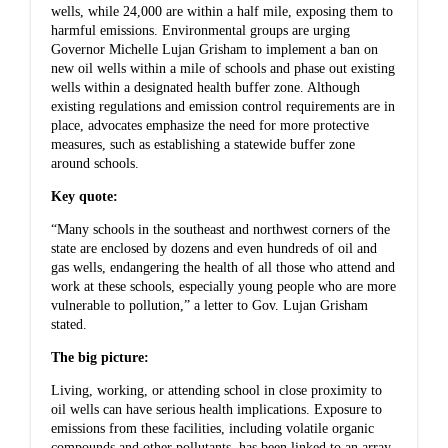
wells, while 24,000 are within a half mile, exposing them to
harmful emissions. Environmental groups are urging
Governor Michelle Lujan Grisham to implement a ban on
new oil wells within a mile of schools and phase out existing
wells within a designated health buffer zone. Although
existing regulations and emission control requirements are in
place, advocates emphasize the need for more protective
measures, such as establishing a statewide buffer zone
around schools.
Key quote:
“Many schools in the southeast and northwest corners of the
state are enclosed by dozens and even hundreds of oil and
gas wells, endangering the health of all those who attend and
work at these schools, especially young people who are more
vulnerable to pollution,” a letter to Gov. Lujan Grisham
stated.
The big picture:
Living, working, or attending school in close proximity to
oil wells can have serious health implications. Exposure to
emissions from these facilities, including volatile organic
compounds and other pollutants, has been linked to an array