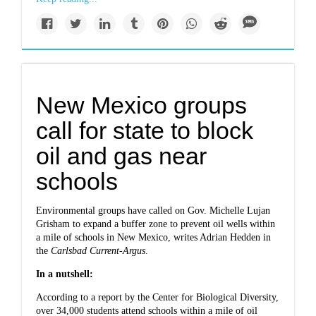
New Mexico groups
call for state to block
oil and gas near
schools
Environmental groups have called on Gov. Michelle Lujan
Grisham to expand a buffer zone to prevent oil wells within
a mile of schools in New Mexico,
writes Adrian Hedden in
the
Carlsbad Current-Argus
.
In a nutshell:
According to a report by the Center for Biological Diversity,
over 34,000 students attend schools within a mile of oil