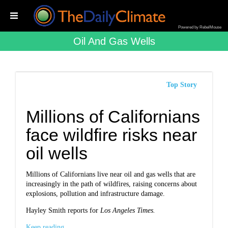
Powered by RebelMouse
Oil And Gas Wells
Top Story
Millions of Californians
face wildfire risks near
oil wells
Millions of Californians live near oil and gas wells that are
increasingly in the path of wildfires, raising concerns about
explosions, pollution and infrastructure damage.
Hayley Smith reports for
Los Angeles Times.
Keep reading...