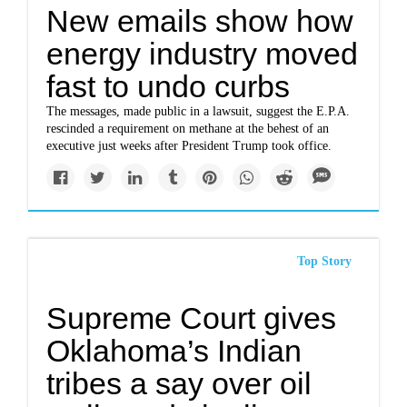
New emails show how
energy industry moved
fast to undo curbs
The messages, made public in a lawsuit, suggest the E.P.A.
rescinded a requirement on methane at the behest of an
executive just weeks after President Trump took office.
Top Story
Supreme Court gives
Oklahoma’s Indian
tribes a say over oil