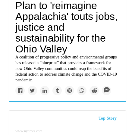
Plan to 'reimagine
Appalachia' touts jobs,
justice and
sustainability for the
Ohio Valley
A coalition of progressive policy and environmental groups
has released a “blueprint” that provides a framework for
how Ohio Valley communities could reap the benefits of
federal action to address climate change and the COVID-19
pandemic.
Top Story
www.nytimes.com