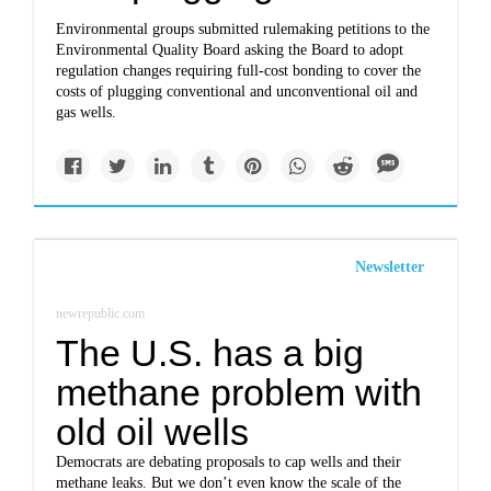
Environmental groups submitted rulemaking petitions to the
Environmental Quality Board asking the Board to adopt
regulation changes requiring full-cost bonding to cover the
costs of plugging conventional and unconventional oil and
gas wells.
Newsletter
newrepublic.com
The U.S. has a big
methane problem with
old oil wells
Democrats are debating proposals to cap wells and their
methane leaks. But we don’t even know the scale of the