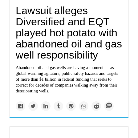
Lawsuit alleges
Diversified and EQT
played hot potato with
abandoned oil and gas
well responsibility
Abandoned oil and gas wells are having a moment — as
global warming agitators, public safety hazards and targets
of more than $1 billion in federal funding that seeks to
correct for decades of companies walking away from their
deteriorating wells.