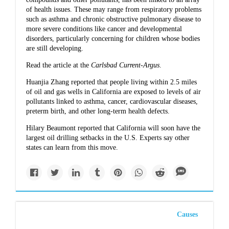
of health issues. These may range from respiratory problems
such as asthma and chronic obstructive pulmonary disease to
more severe conditions like cancer and developmental
disorders, particularly concerning for children whose bodies
are still developing.
Read the article at the
Carlsbad Current-Argus
.
Huanjia Zhang reported that
people living within 2.5 miles
of oil and gas wells in California
are exposed to levels of air
pollutants linked to asthma, cancer, cardiovascular diseases,
preterm birth, and other long-term health defects.
Hilary Beaumont reported that
California will soon have the
largest oil drilling setbacks
in the U.S. Experts say other
states can learn from this move.
Causes