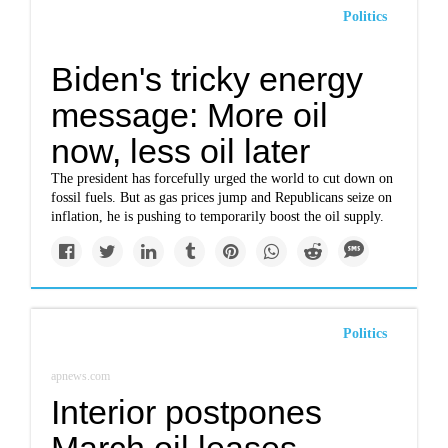
Politics
Biden's tricky energy
message: More oil
now, less oil later
The president has forcefully urged the world to cut down on
fossil fuels. But as gas prices jump and Republicans seize on
inflation, he is pushing to temporarily boost the oil supply.
Politics
apnews.com
Interior postpones