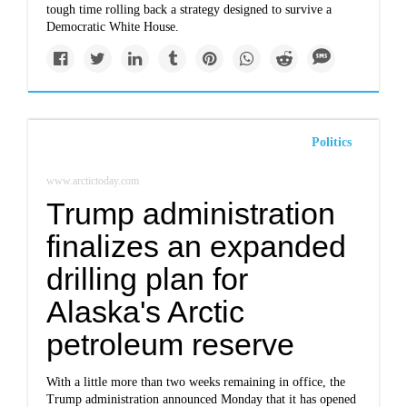
tough time rolling back a strategy designed to survive a
Democratic White House.
Politics
www.arctictoday.com
Trump administration
finalizes an expanded
drilling plan for
Alaska's Arctic
petroleum reserve
With a little more than two weeks remaining in office, the
Trump administration announced Monday that it has opened