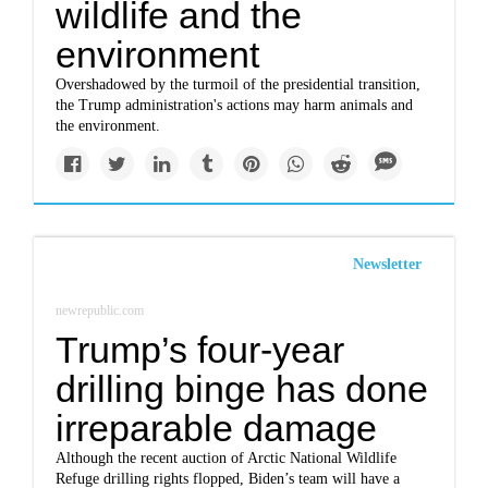
wildlife and the
environment
Overshadowed by the turmoil of the presidential transition,
the Trump administration's actions may harm animals and
the environment.
Newsletter
newrepublic.com
Trump’s four-year
drilling binge has done
irreparable damage
Although the recent auction of Arctic National Wildlife
Refuge drilling rights flopped, Biden’s team will have a