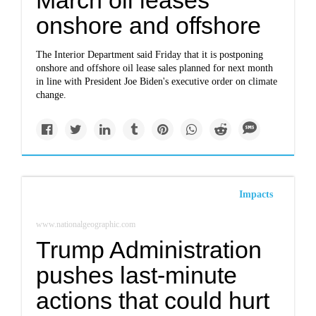
March oil leases
onshore and offshore
The Interior Department said Friday that it is postponing
onshore and offshore oil lease sales planned for next month
in line with President Joe Biden's executive order on climate
change.
Impacts
www.nationalgeographic.com
Trump Administration
pushes last-minute
actions that could hurt