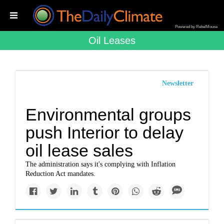
Powered by RebelMouse
Oil Leases
Newsletter
Environmental groups
push Interior to delay
oil lease sales
The administration says it's complying with Inflation
Reduction Act mandates.