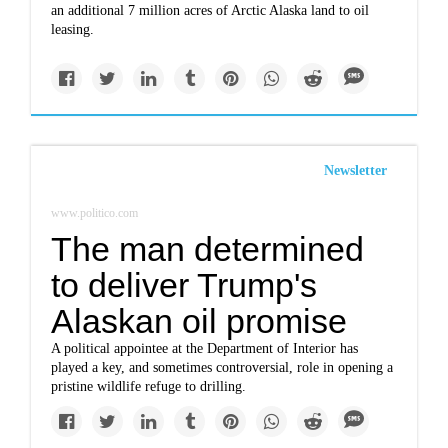
an additional 7 million acres of Arctic Alaska land to oil
leasing.
Newsletter
www.politico.com
The man determined
to deliver Trump's
Alaskan oil promise
A political appointee at the Department of Interior has
played a key, and sometimes controversial, role in opening a
pristine wildlife refuge to drilling.