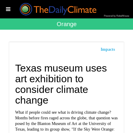
Powered by RebelMouse
Orange
Impacts
Texas museum uses
art exhibition to
consider climate
change
What if people could see what is driving climate change?
Months before fires raged across the globe, that question was
posed by the Blanton Museum of Art at the University of
Texas, leading to its group show, “If the Sky Were Orange: