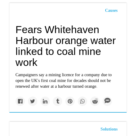
Causes
Fears Whitehaven
Harbour orange water
linked to coal mine
work
Campaigners say a mining licence for a company due to
open the UK's first coal mine for decades should not be
renewed after water at a harbour turned orange.
Solutions