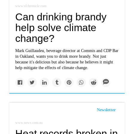
www.sfchronicle.com
Can drinking brandy
help solve climate
change?
Mark Guillaudeu, beverage director at Commis and CDP Bar
in Oakland, wants you to drink more brandy. Not just
because it's delicious but also because he believes it might
help mitigate the effects of climate change.
Newsletter
www.news.com.au
Heat records broken in