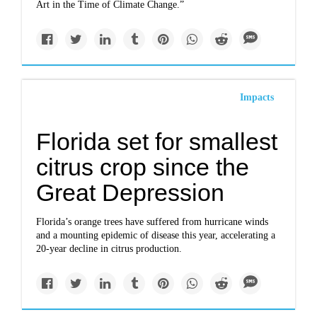
Art in the Time of Climate Change.”
Impacts
Florida set for smallest
citrus crop since the
Great Depression
Florida’s orange trees have suffered from hurricane winds
and a mounting epidemic of disease this year, accelerating a
20-year decline in citrus production.