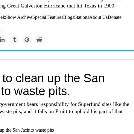
ing Great Galveston Hurricane that hit Texas in 1900.
kShow ArchiveSpecial FeaturesBlogsStationsAbout UsDonate
..
 to clean up the San
to waste pits.
government bears responsibility for Superfund sites like the
aste pits, and it falls on Pruitt to uphold his part of that
up the San Jacinto waste pits