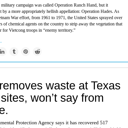
e military campaign was called Operation Ranch Hand, but it
t by a more appropriately hellish appellation: Operation Hades. As
ietnam War effort, from 1961 to 1971, the United States sprayed over
ers of chemical agents on the country to strip away the vegetation that
 for Vietcong troops in “enemy territory.”
..
removes waste at Texas
 sites, won’t say from
e.
mental Protection Agency says it has recovered 517