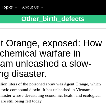
Topics
About Us
Other_birth_defects
t Orange, exposed: How
chemical warfare in
nam unleashed a slow-
g disaster.
lion liters of the poisoned spray was Agent Orange, which
 toxic compound dioxin. It has unleashed in Vietnam a
isaster whose devastating economic, health and ecological
are still being felt today.