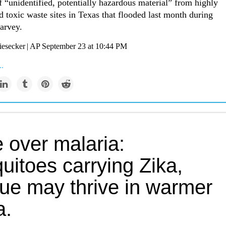
f “unidentified, potentially hazardous material” from highly
 toxic waste sites in Texas that flooded last month during
arvey.
esecker | AP September 23 at 10:44 PM
..
 over malaria:
uitoes carrying Zika,
ue may thrive in warmer
a.