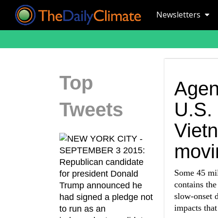
Newsletters
Top
Agen
Tweets
U.S. 
Viet
movin
Some 45 mil
contains the
slow-onset d
impacts that 