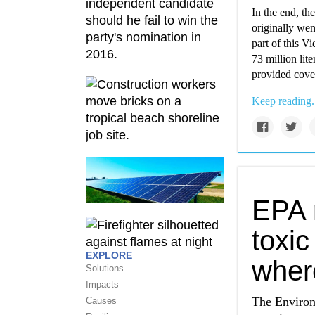
In the end, th
originally wen
part of this V
73 million lit
provided cover
Keep reading.
EPA 
toxic
EXPLORE
wher
Solutions
Impacts
The Environ
Causes