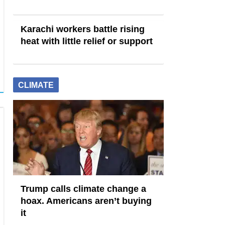
Karachi workers battle rising
heat with little relief or support
CLIMATE
Trump calls climate change a
hoax. Americans aren’t buying
it