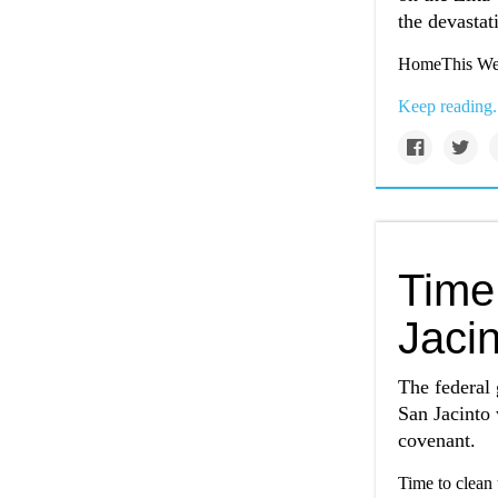
the devastat
HomeThis Wee
Keep reading.
Time
Jacin
The federal 
San Jacinto w
covenant.
Time to clean 