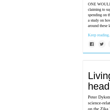
ONE WOULD im
claiming to su
spending on th
a study on ho
around these l
Keep reading.
Livi
head
Peter Dykst
science-rel
on the Zika 