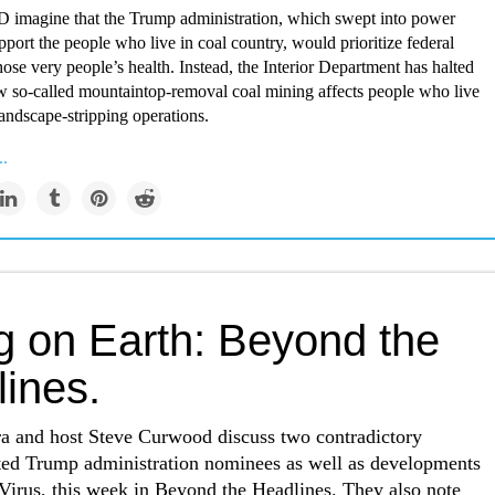
agine that the Trump administration, which swept into power
pport the people who live in coal country, would prioritize federal
ose very people’s health. Instead, the Interior Department has halted
w so-called mountaintop-removal coal mining affects people who live
andscape-stripping operations.
..
ng on Earth: Beyond the
lines.
ra and host Steve Curwood discuss two contradictory
ated Trump administration nominees as well as developments
Virus, this week in Beyond the Headlines. They also note