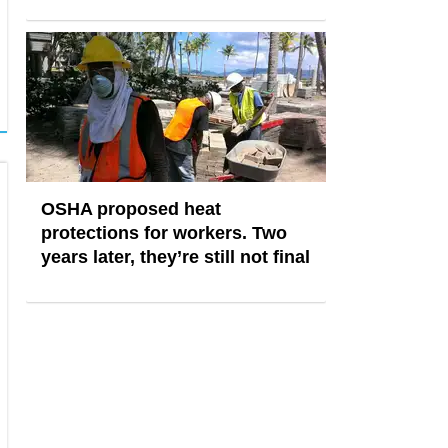
OSHA proposed heat
protections for workers. Two
years later, they’re still not final