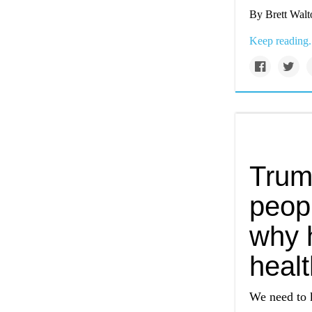
By Brett Walt
Keep reading.
Trum
peopl
why h
heal
We need to 