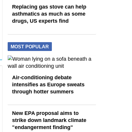
Replacing gas stove can help
asthmatics as much as some
drugs, US experts find
MOST POPULAR
Air-conditioning debate
intensifies as Europe sweats
through hotter summers
New EPA proposal aims to
strike down landmark climate
"endangerment finding"