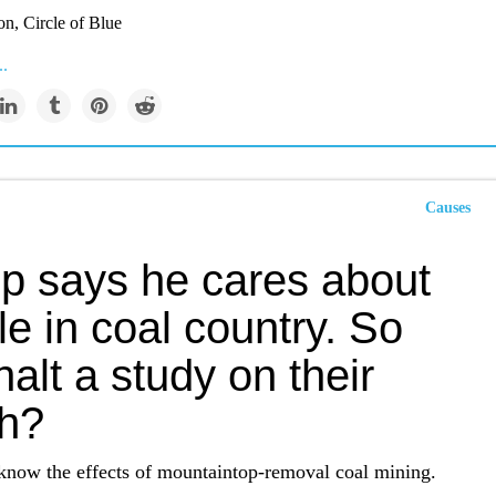
on, Circle of Blue
..
Causes
p says he cares about
e in coal country. So
alt a study on their
th?
know the effects of mountaintop-removal coal mining.