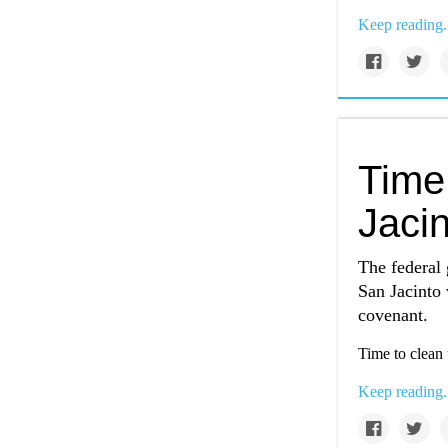
Keep reading.
Time
Jacin
The federal 
San Jacinto w
covenant.
Time to clean 
Keep reading.