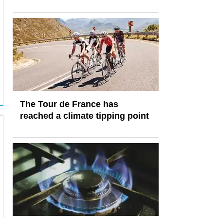
The Tour de France has
reached a climate tipping point