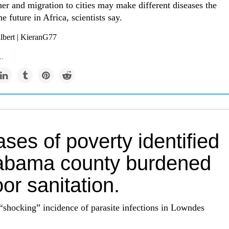
er and migration to cities may make different diseases the
e future in Africa, scientists say.
lbert | KieranG77
..
ses of poverty identified
labama county burdened
or sanitation.
“shocking” incidence of parasite infections in Lowndes