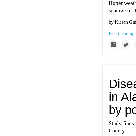
Hotter weath
scourge of th
by Kieran Gui
Keep reading.
Disea
in A
by po
Study finds 
County.