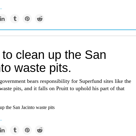
..
 to clean up the San
to waste pits.
government bears responsibility for Superfund sites like the
aste pits, and it falls on Pruitt to uphold his part of that
up the San Jacinto waste pits
..