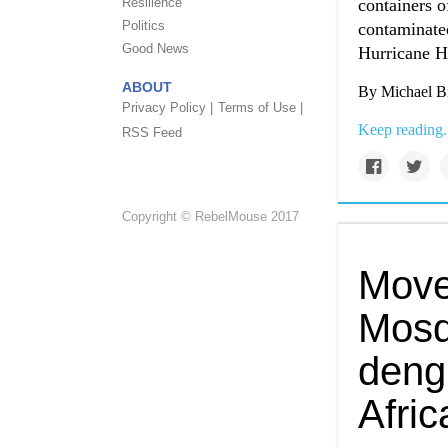
Resilience
containers o
Politics
contaminated
Good News
Hurricane H
ABOUT
By Michael Bi
Privacy Policy |
Terms of Use |
Keep reading.
RSS Feed
Copyright © RebelMouse 2017
Move
Mosq
deng
Afric