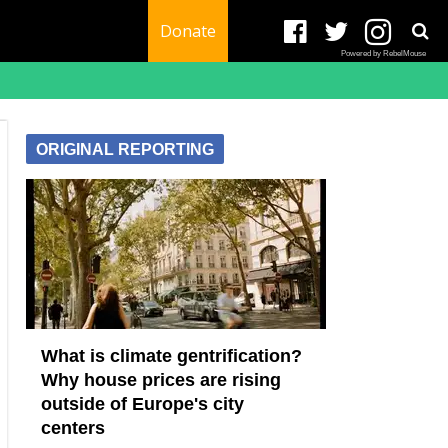
Donate
Powered by RebelMouse
ORIGINAL REPORTING
What is climate gentrification?
Why house prices are rising
outside of Europe's city
centers