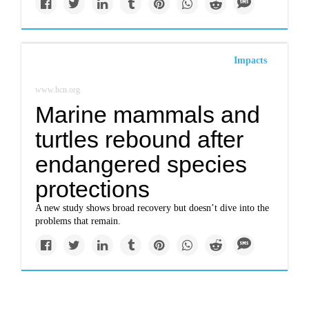
Impacts
www.hcn.org
Marine mammals and
turtles rebound after
endangered species
protections
A new study shows broad recovery but doesn’t dive into the
problems that remain.