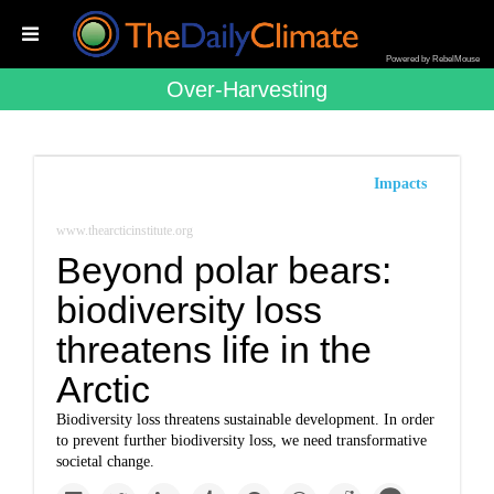
Powered by RebelMouse
Over-Harvesting
Impacts
www.thearcticinstitute.org
Beyond polar bears:
biodiversity loss
threatens life in the
Arctic
Biodiversity loss threatens sustainable development. In order
to prevent further biodiversity loss, we need transformative
societal change.