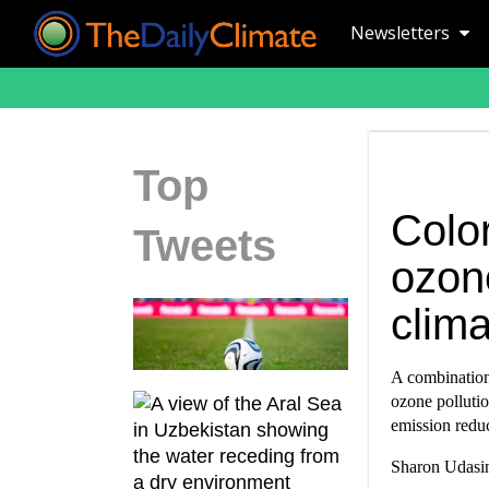
Newsletters
Top
Color
Tweets
ozone
clima
A combination 
ozone pollutio
emission reduc
Sharon Udasin