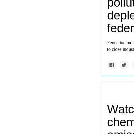
poll
depl
feder
Fenceline moni
to close indus
Watc
chemi