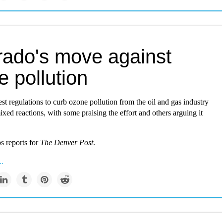
rado's move against
 pollution
est regulations to curb ozone pollution from the oil and gas industry
xed reactions, with some praising the effort and others arguing it
ps reports for
The Denver Post
.
..