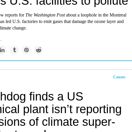
s U.S. facilities to pollute
w reports for
The
Washington Post
about a loophole in the Montreal
has led U.S. factories to emit gases that damage the ozone layer and
climate change.
..
Causes
hdog finds a US
cal plant isn’t reporting
ions of climate super-