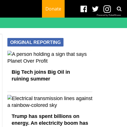
Donate
Powered by RebelMouse
ORIGINAL REPORTING
Big Tech joins Big Oil in
ruining summer
Trump has spent billions on
energy. An electricity boom has