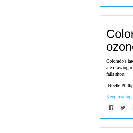
Colo
ozone
Colorado's lat
are drawing mi
falls short.
-
Noelle Philli
Keep reading.