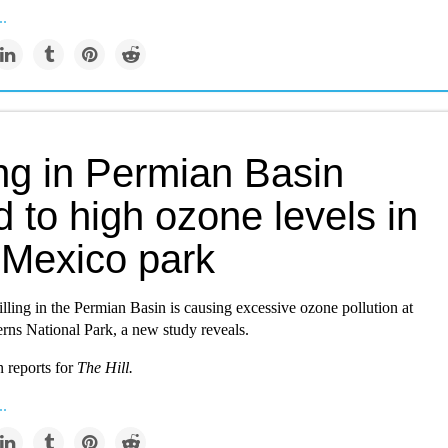
..
ing in Permian Basin
d to high ozone levels in
Mexico park
illing in the Permian Basin is causing excessive ozone pollution at
rns National Park, a new study reveals.
 reports for
The Hill.
..