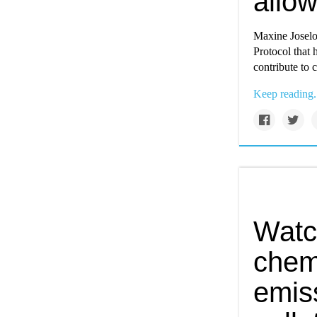
allow
Maxine Joselo
Protocol that 
contribute to 
Keep reading.
Watc
chemi
emiss