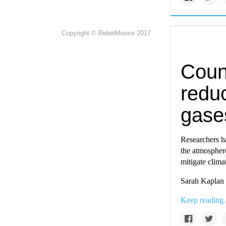
Copyright © RebelMouse 2017
Coun
redu
gase
Researchers ha
the atmosphere
mitigate clima
Sarah Kaplan 
Keep reading.