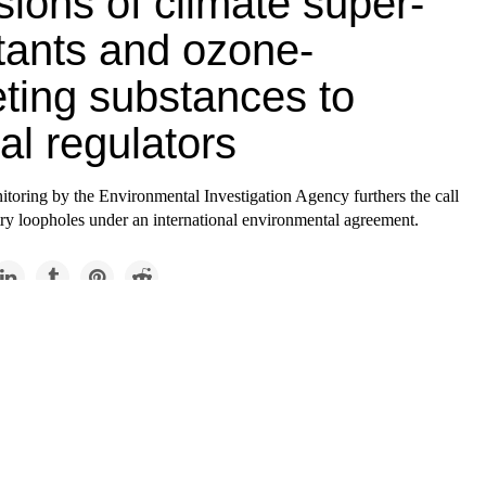
ions of climate super-
utants and ozone-
eting substances to
al regulators
toring by the Environmental Investigation Agency furthers the call
try loopholes under an international environmental agreement.
Causes
phole in the Montreal