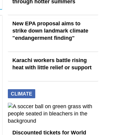
through hotter summers
New EPA proposal aims to
strike down landmark climate
"endangerment finding"
Karachi workers battle rising
heat with little relief or support
CLIMATE
Discounted tickets for World