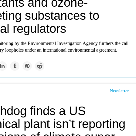
utants and ozone-
eting substances to
al regulators
toring by the Environmental Investigation Agency furthers the call
try loopholes under an international environmental agreement.
Newsletter
hdog finds a US
cal plant isn’t reporting