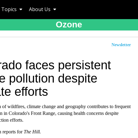
Topics
About Us
Ozone
Newsletter
ado faces persistent
 pollution despite
te efforts
of wildfires, climate change and geography contributes to frequent
n in Colorado's Front Range, causing health concerns despite
tion efforts.
 reports for
The Hill.