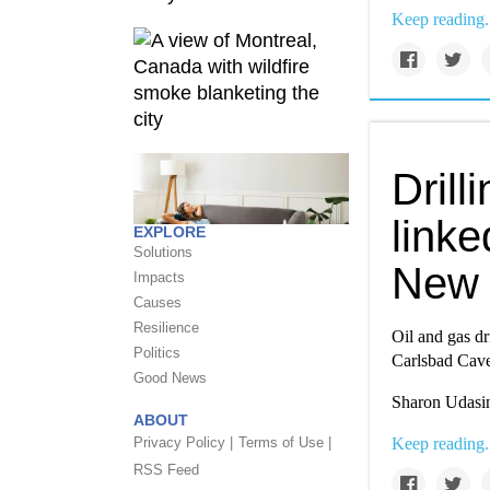
Keep reading.
Drill
linke
EXPLORE
Solutions
New 
Impacts
Causes
Resilience
Oil and gas dr
Politics
Carlsbad Cave
Good News
Sharon Udasin
ABOUT
Privacy Policy |
Terms of Use |
Keep reading.
RSS Feed