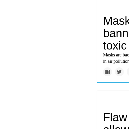
Mask
bann
toxic
Masks are back
in air pollutio
Flaw 