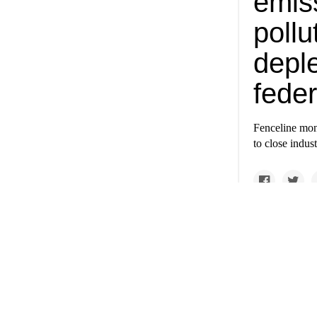
emiss
poll
depl
feder
Fenceline moni
to close indus
A loo