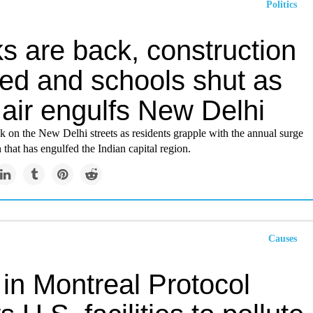
Politics
s are back, construction
ed and schools shut as
 air engulfs New Delhi
 on the New Delhi streets as residents grapple with the annual surge
n that has engulfed the Indian capital region.
Causes
in Montreal Protocol