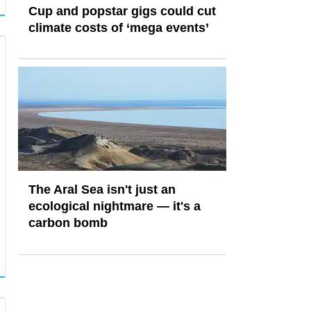
Cup and popstar gigs could cut
climate costs of ‘mega events’
The Aral Sea isn't just an
ecological nightmare — it's a
carbon bomb