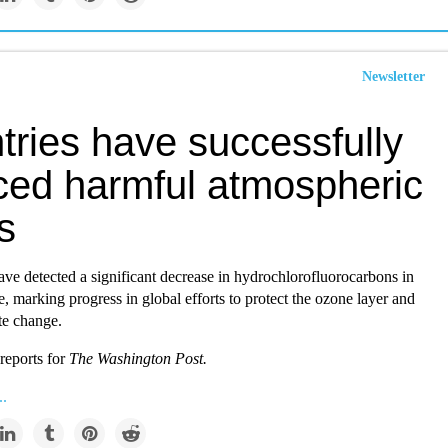
Newsletter
tries have successfully
ced harmful atmospheric
s
ve detected a significant decrease in hydrochlorofluorocarbons in
, marking progress in global efforts to protect the ozone layer and
te change.
reports for
The Washington Post.
..