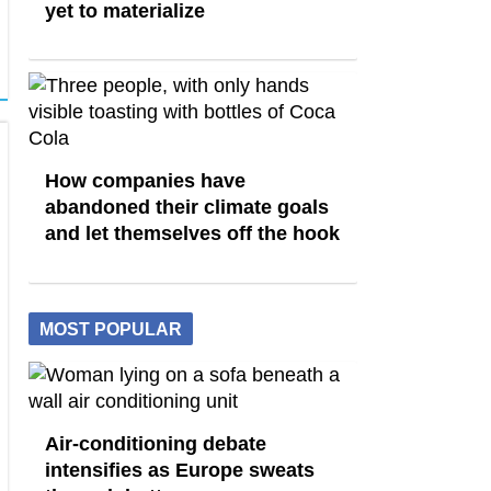
yet to materialize
How companies have
abandoned their climate goals
and let themselves off the hook
MOST POPULAR
Air-conditioning debate
intensifies as Europe sweats