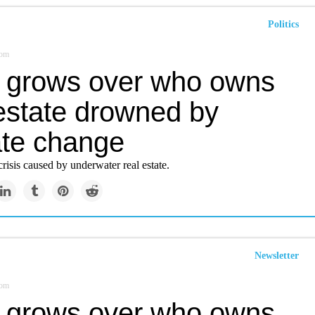
Politics
com
t grows over who owns
 estate drowned by
ate change
isis caused by underwater real estate.
Newsletter
com
t grows over who owns