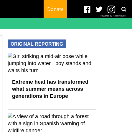
Donate
Powered by RebelMouse
ORIGINAL REPORTING
Extreme heat has transformed
what summer means across
generations in Europe