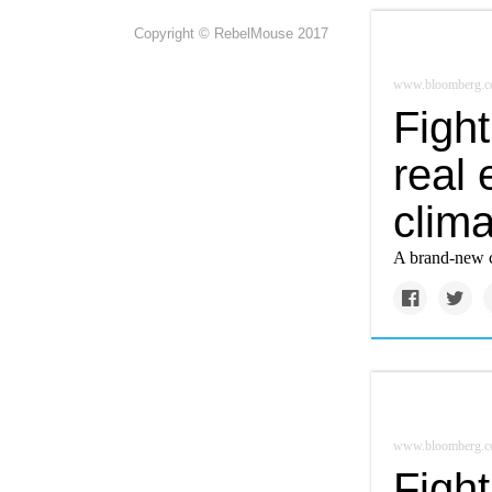
Copyright © RebelMouse 2017
www.bloomberg.
Figh
real
clim
A brand-new cr
www.bloomberg.
Figh