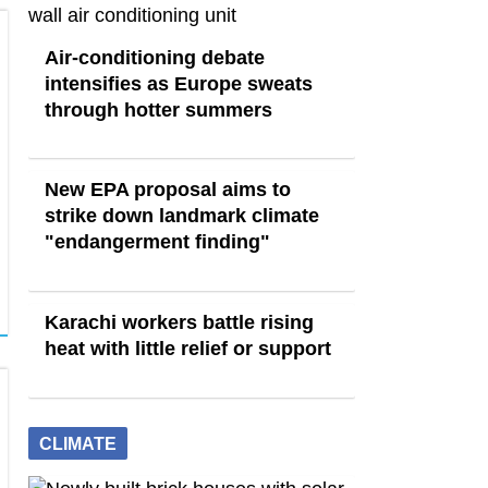
Air-conditioning debate
intensifies as Europe sweats
through hotter summers
New EPA proposal aims to
strike down landmark climate
"endangerment finding"
Karachi workers battle rising
heat with little relief or support
CLIMATE