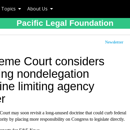
Topics
About Us
Pacific Legal Foundation
Newsletter
eme Court considers
ving nondelegation
ine limiting agency
r
ourt may soon revisit a long-unused doctrine that could curb federal
ority by placing more responsibility on Congress to legislate directly.