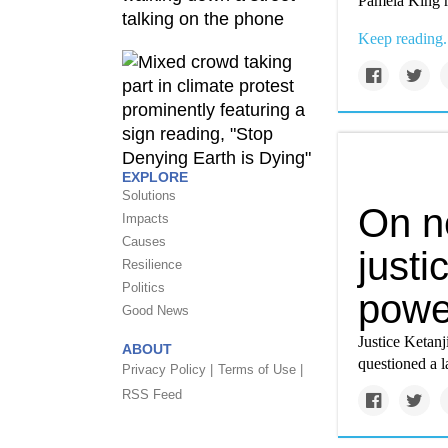
Pamela King r
Keep reading.
EXPLORE
Solutions
On ne
Impacts
Causes
justi
Resilience
Politics
powe
Good News
Justice Ketan
ABOUT
questioned a l
Privacy Policy |
Terms of Use |
RSS Feed