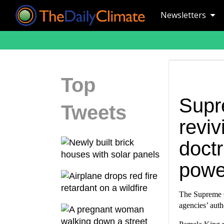
Newsletters
Top
Supr
Tweets
revi
doctr
powe
The Supreme C
agencies’ auth