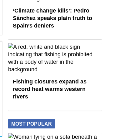
‘Climate change kills’: Pedro
Sánchez speaks plain truth to
Spain’s deniers
Fishing closures expand as
record heat warms western
rivers
MOST POPULAR