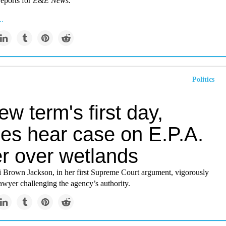
eports for
E&E News.
..
Politics
w term's first day,
ces hear case on E.P.A.
r over wetlands
ji Brown Jackson, in her first Supreme Court argument, vigorously
awyer challenging the agency’s authority.